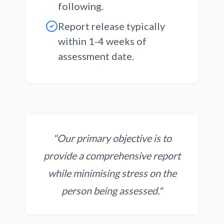
following.
Report release typically
within 1-4 weeks
of
assessment date.
"Our primary objective is to
provide a comprehensive report
while minimising stress on the
person being assessed."