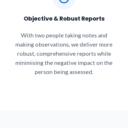
Objective & Robust Reports
With two people taking notes and
making observations, we deliver more
robust, comprehensive reports while
minimising the negative impact on the
person being assessed.