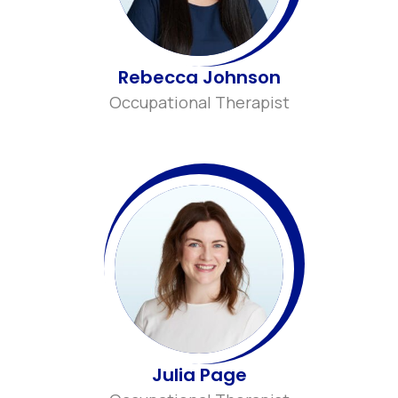
Rebecca Johnson
Occupational Therapist
Julia Page