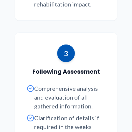
rehabilitation impact.
3
Following Assessment
Comprehensive analysis
and evaluation of all
gathered information.
Clarification of details if
required in the weeks