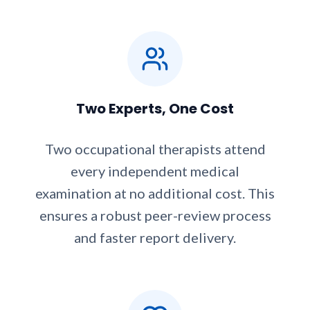
Two Experts, One Cost
Two occupational therapists attend
every independent medical
examination at no additional cost. This
ensures a robust peer-review process
and faster report delivery.