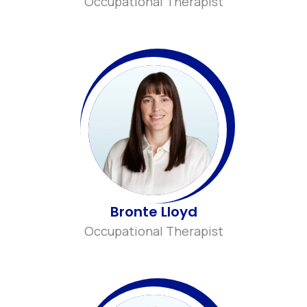
Occupational Therapist
Bronte Lloyd
Occupational Therapist