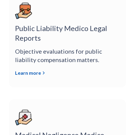
Public Liability Medico Legal
Reports
Objective evaluations for public
liability compensation matters.
Learn more
Medical Negligence Medico