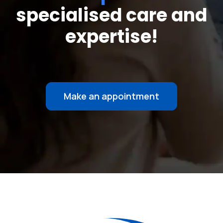
specialised care and
expertise!
Make an appointment