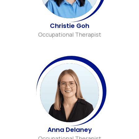
Christie Goh
Occupational Therapist
Anna Delaney
Occupational Therapist