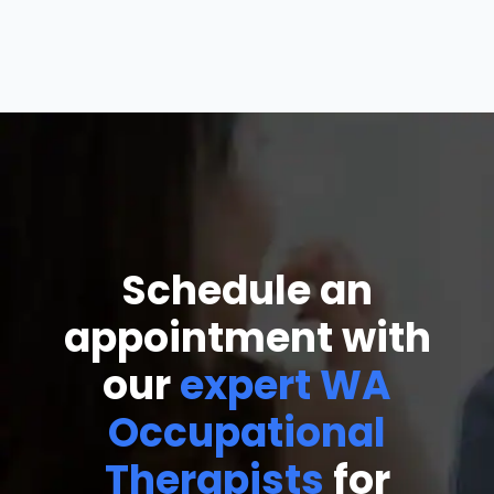
Schedule an
appointment with
our
expert WA
Occupational
Therapists
for