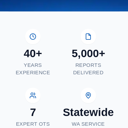
40+
5,000+
YEARS
REPORTS
EXPERIENCE
DELIVERED
7
Statewide
EXPERT OTS
WA SERVICE