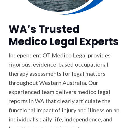
WA’s Trusted
Medico Legal Experts
Independent OT Medico Legal provides
rigorous, evidence-based occupational
therapy assessments for legal matters
throughout Western Australia. Our
experienced team delivers medico legal
reports in WA that clearly articulate the
functional impact of injury and illness on an
individual’s daily life, independence, and