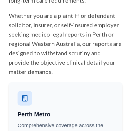
long-term care requirements.
Whether you are a plaintiff or defendant
solicitor, insurer, or self-insured employer
seeking medico legal reports in Perth or
regional Western Australia, our reports are
designed to withstand scrutiny and
provide the objective clinical detail your
matter demands.
Perth Metro
Comprehensive coverage across the