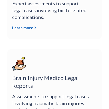
Expert assessments to support
legal cases involving birth-related
complications.
Learn more
Brain Injury Medico Legal
Reports
Assessments to support legal cases
involving traumatic brain injuries