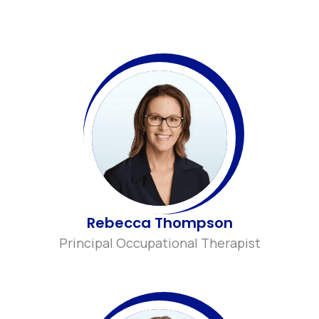
Rebecca Thompson
Principal Occupational Therapist