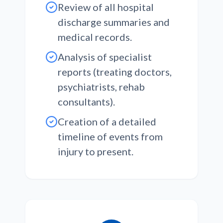
Review of all hospital
discharge summaries and
medical records.
Analysis of specialist
reports (treating doctors,
psychiatrists, rehab
consultants).
Creation of a detailed
timeline of events from
injury to present.