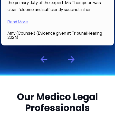
the primary duty of the expert. Ms Thompson was
clear, fulsome and sufficiently succinct in her
answers that her evidence I expect will be of great
Read More
assistance to the Tribunal in determining what is the
correct and preferable decision. It was a pleasure
Amy (Counsel) (Evidence given at Tribunal Hearing
working with Ms Thompson
2024)
Our Medico Legal
Professionals