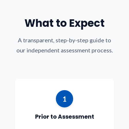
What to Expect
A transparent, step-by-step guide to
our independent assessment process.
1
Prior to Assessment