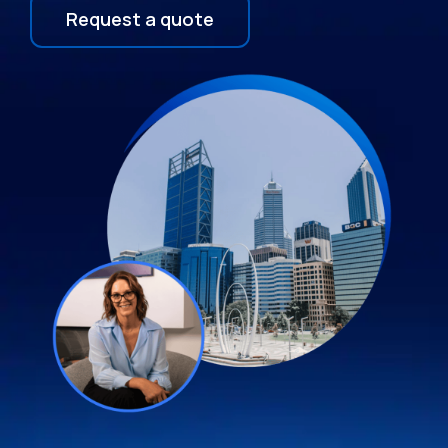
Request a quote