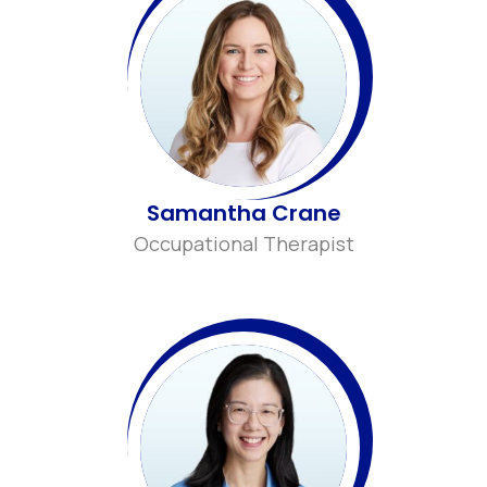
Samantha Crane
Occupational Therapist