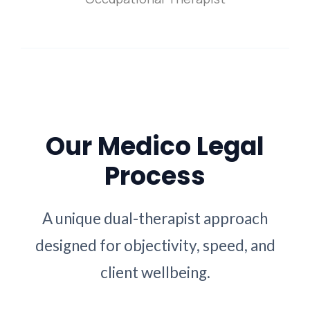
Our Medico Legal
Process
A unique dual-therapist approach
designed for objectivity, speed, and
client wellbeing.