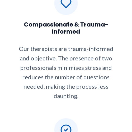
Compassionate & Trauma-
Informed
Our therapists are trauma-informed
and objective. The presence of two
professionals minimises stress and
reduces the number of questions
needed, making the process less
daunting.