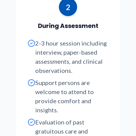
2
During Assessment
2-3 hour session including
interview, paper-based
assessments, and clinical
observations.
Support persons are
welcome to attend to
provide comfort and
insights.
Evaluation of past
gratuitous care and