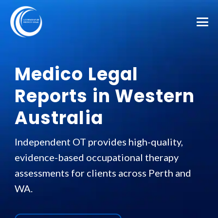
Medico Legal
Reports in Western
Australia
Independent OT provides high-quality,
evidence-based occupational therapy
assessments for clients across Perth and
WA.