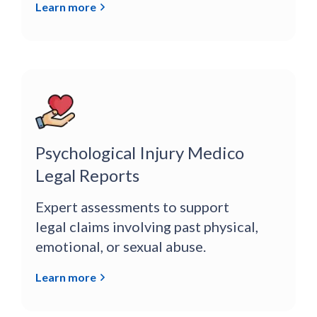
Learn more
Psychological Injury Medico
Legal Reports
Expert assessments to support
legal claims involving past physical,
emotional, or sexual abuse.
Learn more