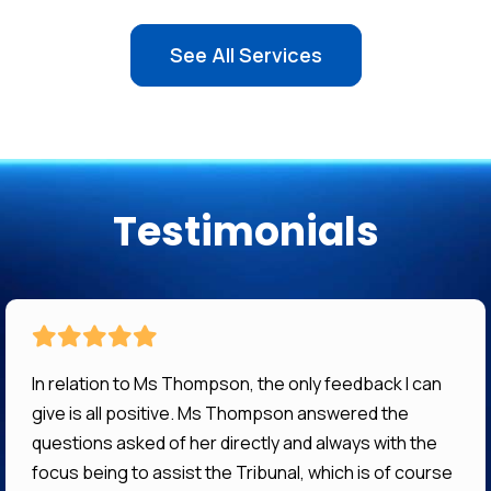
See All Services
Testimonials
In relation to Ms Thompson, the only feedback I can
give is all positive. Ms Thompson answered the
questions asked of her directly and always with the
focus being to assist the Tribunal, which is of course