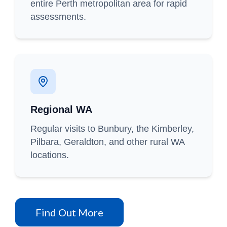
entire Perth metropolitan area for rapid
assessments.
Regional WA
Regular visits to Bunbury, the Kimberley,
Pilbara, Geraldton, and other rural WA
locations.
Find Out More