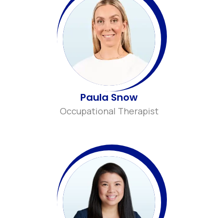
Paula Snow
Occupational Therapist