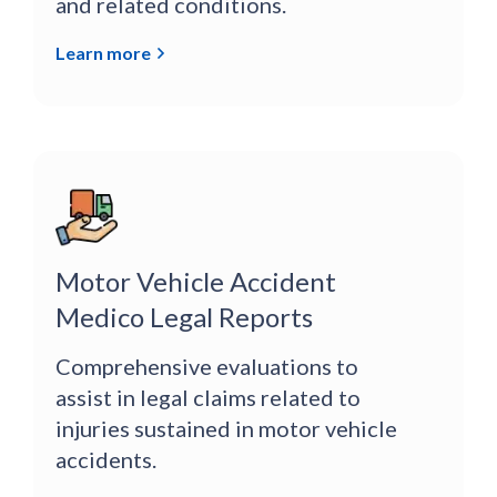
and related conditions.
Learn more
Motor Vehicle Accident
Medico Legal Reports
Comprehensive evaluations to
assist in legal claims related to
injuries sustained in motor vehicle
accidents.