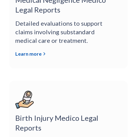
Legal Reports
Detailed evaluations to support
claims involving substandard
medical care or treatment.
Learn more
Birth Injury Medico Legal
Reports