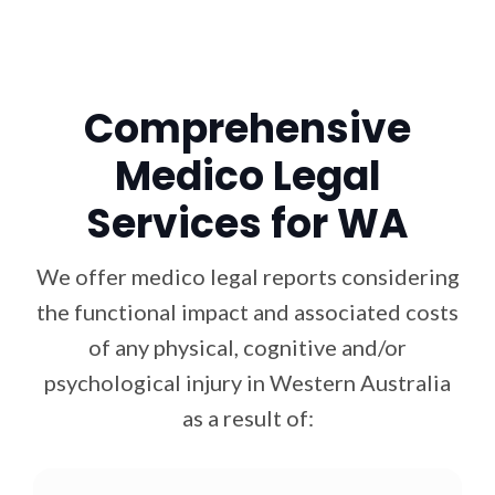
Comprehensive
Medico Legal
Services for WA
We offer medico legal reports considering
the functional impact and associated costs
of any physical, cognitive and/or
psychological injury in Western Australia
as a result of: