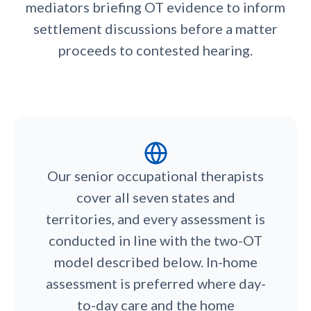
mediators briefing OT evidence to inform
settlement discussions before a matter
proceeds to contested hearing.
Our senior occupational therapists
cover all seven states and
territories, and every assessment is
conducted in line with the two-OT
model described below. In-home
assessment is preferred where day-
to-day care and the home