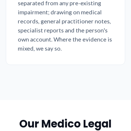
separated from any pre-existing
impairment; drawing on medical
records, general practitioner notes,
specialist reports and the person's
own account. Where the evidence is
mixed, we say so.
Our Medico Legal