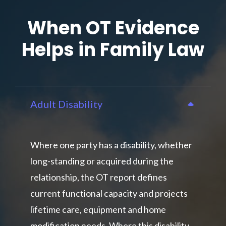
When OT Evidence
Helps in Family Law
Adult Disability
Where one party has a disability, whether
long-standing or acquired during the
relationship, the OT report defines
current functional capacity and projects
lifetime care, equipment and home
modification needs. Where this disability