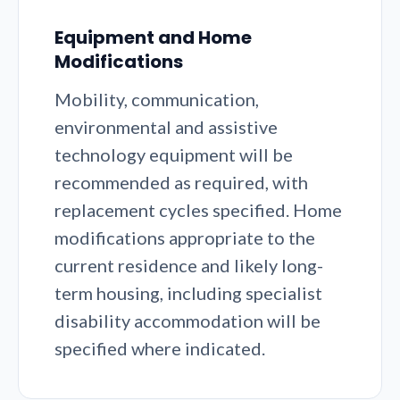
Equipment and Home
Modifications
Mobility, communication,
environmental and assistive
technology equipment will be
recommended as required, with
replacement cycles specified. Home
modifications appropriate to the
current residence and likely long-
term housing, including specialist
disability accommodation will be
specified where indicated.