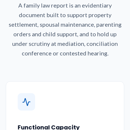
A family law report is an evidentiary
document built to support property
settlement, spousal maintenance, parenting
orders and child support, and to hold up
under scrutiny at mediation, conciliation
conference or contested hearing.
Functional Capacity