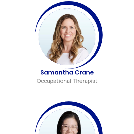
Samantha Crane
Occupational Therapist