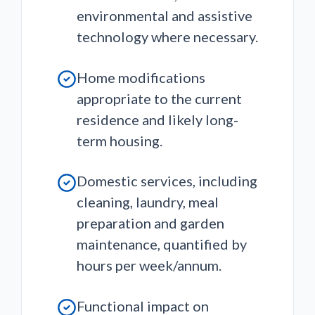
environmental and assistive
technology where necessary.
Home modifications
appropriate to the current
residence and likely long-
term housing.
Domestic services, including
cleaning, laundry, meal
preparation and garden
maintenance, quantified by
hours per week/annum.
Functional impact on