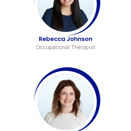
Rebecca Johnson
Occupational Therapist