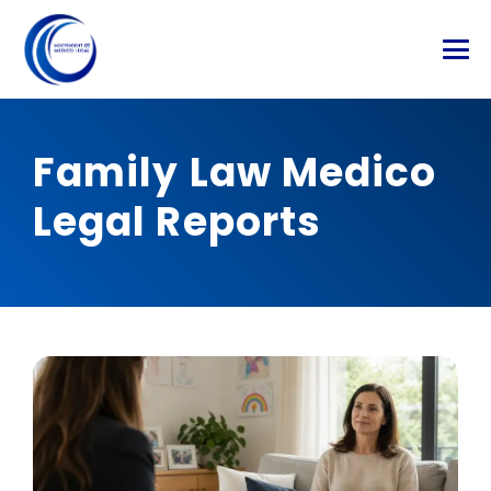
Family Law Medico
Legal Reports