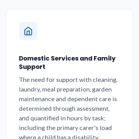
Domestic Services and Family
Support
The need for support with cleaning,
laundry, meal preparation, garden
maintenance and dependent care is
determined through assessment,
and quantified in hours by task;
including the primary carer's load
where a child has a disability.