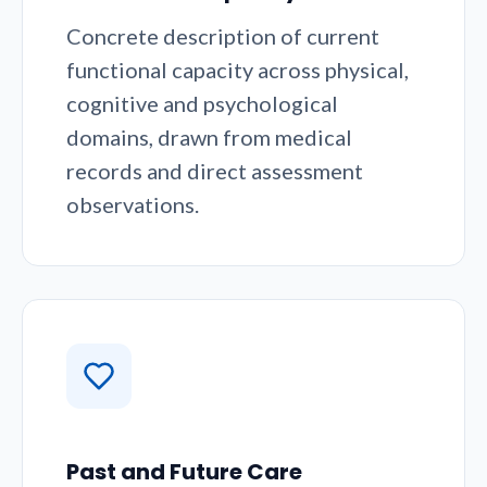
Concrete description of current
functional capacity across physical,
cognitive and psychological
domains, drawn from medical
records and direct assessment
observations.
Past and Future Care