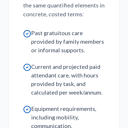
the same quantified elements in
concrete, costed terms:
Past gratuitous care
provided by family members
or informal supports.
Current and projected paid
attendant care, with hours
provided by task, and
calculated per week/annum.
Equipment requirements,
including mobility,
communication,