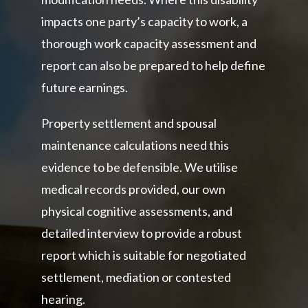
impacts one party’s capacity to work, a
thorough work capacity assessment and
report can also be prepared to help define
future earnings.
Property settlement and spousal
maintenance calculations need this
evidence to be defensible. We utilise
medical records provided, our own
physical cognitive assessments, and
detailed interview to provide a robust
report which is suitable for negotiated
settlement, mediation or contested
hearing.