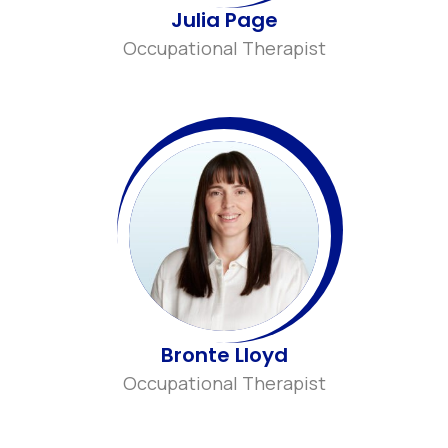
Julia Page
Occupational Therapist
Bronte Lloyd
Occupational Therapist