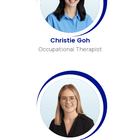
Christie Goh
Occupational Therapist