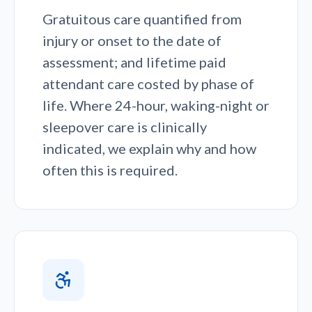
Gratuitous care quantified from
injury or onset to the date of
assessment; and lifetime paid
attendant care costed by phase of
life. Where 24-hour, waking-night or
sleepover care is clinically
indicated, we explain why and how
often this is required.