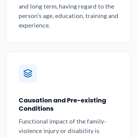
and long term, having regard to the
person's age, education, training and
experience.
Causation and Pre-existing
Conditions
Functional impact of the family-
violence injury or disability is