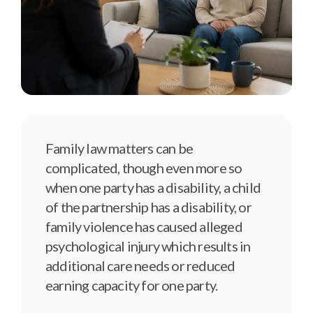
Family law matters can be
complicated, though even more so
when one party has a disability, a child
of the partnership has a disability, or
family violence has caused alleged
psychological injury which results in
additional care needs or reduced
earning capacity for one party.