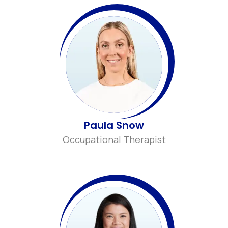
Paula Snow
Occupational Therapist