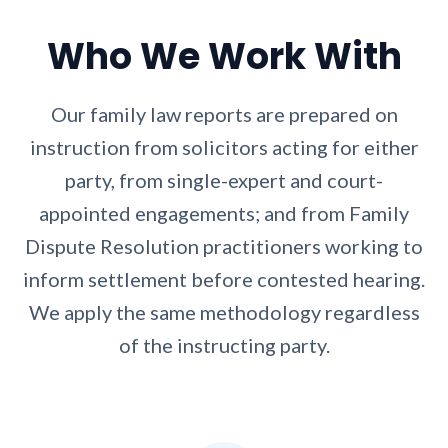
Who We Work With
Our family law reports are prepared on
instruction from solicitors acting for either
party, from single-expert and court-
appointed engagements; and from Family
Dispute Resolution practitioners working to
inform settlement before contested hearing.
We apply the same methodology regardless
of the instructing party.