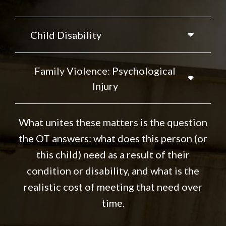
Child Disability
Family Violence: Psychological
Injury
What unites these matters is the question
the OT answers: what does this person (or
this child) need as a result of their
condition or disability, and what is the
realistic cost of meeting that need over
time.