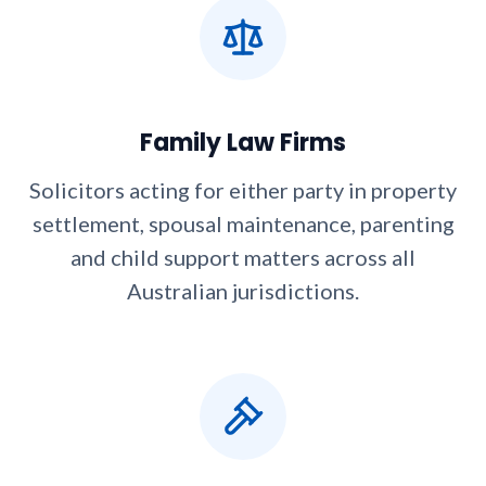
Family Law Firms
Solicitors acting for either party in property
settlement, spousal maintenance, parenting
and child support matters across all
Australian jurisdictions.