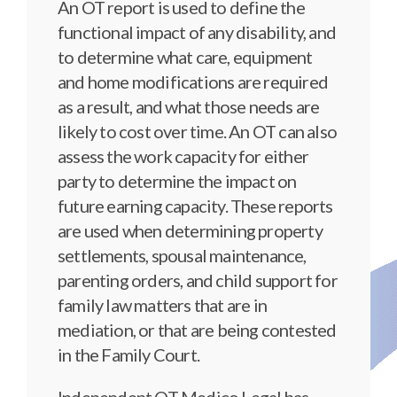
An OT report is used to define the
functional impact of any disability, and
to determine what care, equipment
and home modifications are required
as a result, and what those needs are
likely to cost over time. An OT can also
assess the work capacity for either
party to determine the impact on
future earning capacity. These reports
are used when determining property
settlements, spousal maintenance,
parenting orders, and child support for
family law matters that are in
mediation, or that are being contested
in the Family Court.
Independent OT Medico Legal has