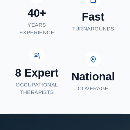
40+
Fast
YEARS
TURNAROUNDS
EXPERIENCE
8 Expert
National
OCCUPATIONAL
COVERAGE
THERAPISTS