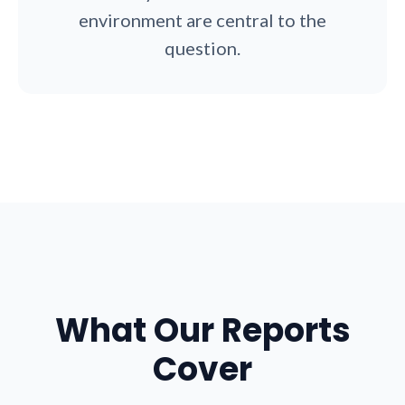
environment are central to the
question.
What Our Reports
Cover