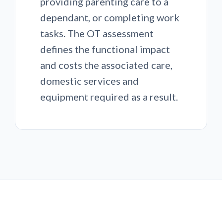
providing parenting care to a
dependant, or completing work
tasks. The OT assessment
defines the functional impact
and costs the associated care,
domestic services and
equipment required as a result.