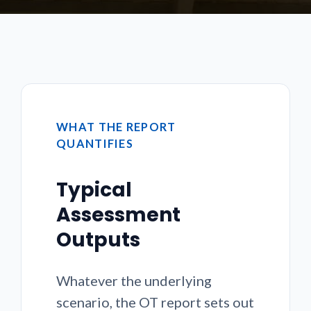
WHAT THE REPORT
QUANTIFIES
Typical
Assessment
Outputs
Whatever the underlying
scenario, the OT report sets out