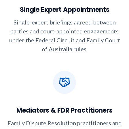
Single Expert Appointments
Single-expert briefings agreed between
parties and court-appointed engagements
under the Federal Circuit and Family Court
of Australia rules.
Mediators & FDR Practitioners
Family Dispute Resolution practitioners and