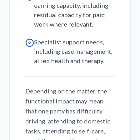
earning capacity, including
residual capacity for paid
work where relevant.
Specialist support needs,
including case management,
allied health and therapy.
Depending on the matter, the
functional impact may mean
that one party has difficulty
driving, attending to domestic
tasks, attending to self-care,