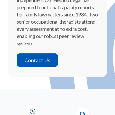
prepared functional capacity reports
for family law matters since 1984. Two
senior occupational therapists attend
every assessment at no extra cost,
enabling our robust peer review
system.
Contact Us