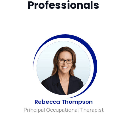
Professionals
Rebecca Thompson
Principal Occupational Therapist