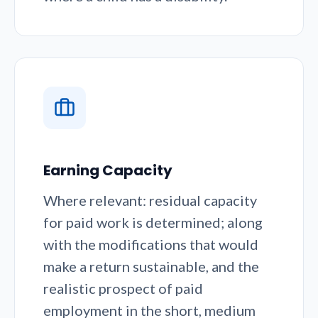
Earning Capacity
Where relevant: residual capacity
for paid work is determined; along
with the modifications that would
make a return sustainable, and the
realistic prospect of paid
employment in the short, medium