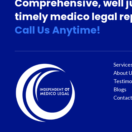
Comprehensive, well j
timely medico legal re
Call Us Anytime!
Service
About U
Testimo
Blogs
Contact