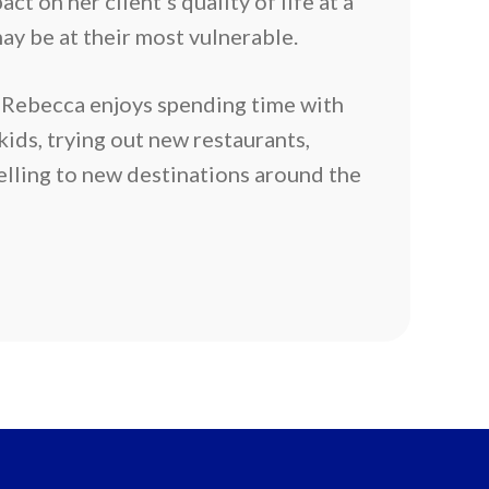
ct on her client’s quality of life at a
ay be at their most vulnerable.
 Rebecca enjoys spending time with
ids, trying out new restaurants,
elling to new destinations around the