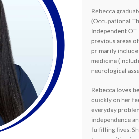
Rebecca graduate
(Occupational Th
Independent OT 
previous areas of
primarily includ
medicine (includi
neurological ass
Rebecca loves be
quickly on her fe
everyday problem
independence an
fulfilling lives. 