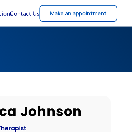
Make an appointment
tions
Contact Us
ca Johnson
Therapist