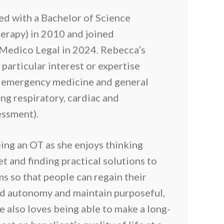
d with a Bachelor of Science
erapy) in 2010 and joined
Medico Legal in 2024. Rebecca’s
 particular interest or expertise
e emergency medicine and general
ng respiratory, cardiac and
essment).
ing an OT as she enjoys thinking
et and finding practical solutions to
s so that people can regain their
d autonomy and maintain purposeful,
She also loves being able to make a long-