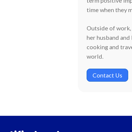
term positive impa
time when they m
Outside of work,
her husband and k
cooking and trav
world.
Contact Us