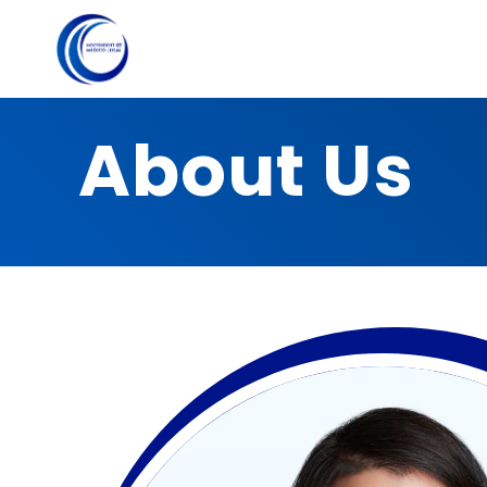
About Us