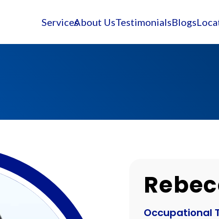
Services
About Us
Testimonials
Blogs
Loca
Rebec
Occupational 