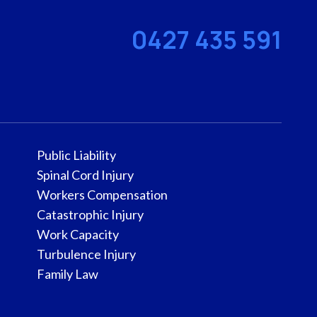
0427 435 591
Public Liability
Spinal Cord Injury
Workers Compensation
Catastrophic Injury
Work Capacity
Turbulence Injury
Family Law