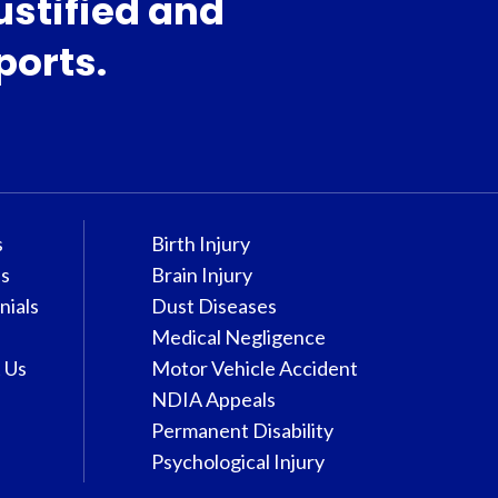
ustified and
ports.
s
Birth Injury
s
Brain Injury
nials
Dust Diseases
Medical Negligence
 Us
Motor Vehicle Accident
NDIA Appeals
Permanent Disability
Psychological Injury