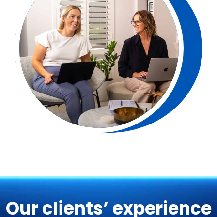
Our clients’ experience