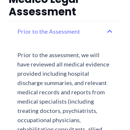
Assessment
Prior to the Assessment
Prior to the assessment, we will
have reviewed all medical evidence
provided including hospital
discharge summaries, and relevant
medical records and reports from
medical specialists (including
treating doctors, psychiatrists,
occupational physicians,
rehabilitation consultants, allied