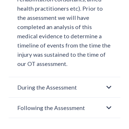
health practitioners etc). Prior to
the assessment we will have
completed an analysis of this
medical evidence to determine a
timeline of events from the time the
injury was sustained to the time of
our OT assessment.
During the Assessment
Following the Assessment