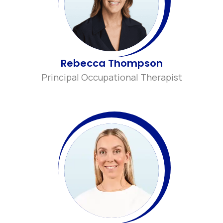
Rebecca Thompson
Principal Occupational Therapist