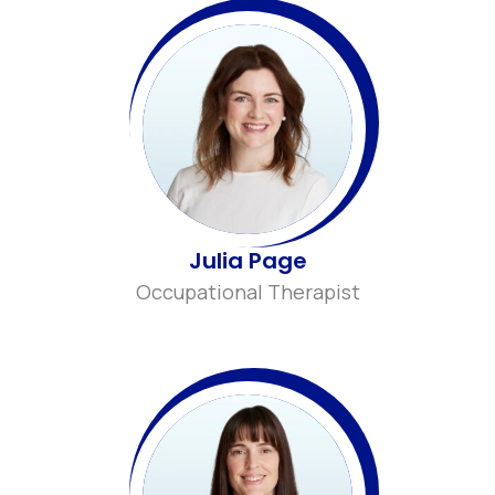
Julia Page
Occupational Therapist