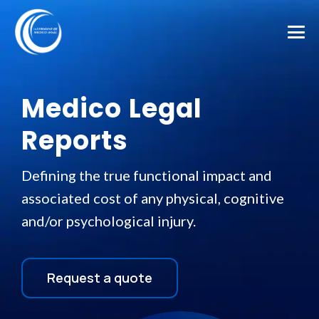
Medico Legal
Reports
Defining the true functional impact and
associated cost of any physical, cognitive
and/or psychological injury.
Request a quote