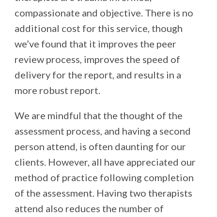
compassionate and objective. There is no
additional cost for this service, though
we’ve found that it improves the peer
review process, improves the speed of
delivery for the report, and results in a
more robust report.
We are mindful that the thought of the
assessment process, and having a second
person attend, is often daunting for our
clients. However, all have appreciated our
method of practice following completion
of the assessment. Having two therapists
attend also reduces the number of