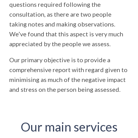
questions required following the
consultation, as there are two people
taking notes and making observations.
We’ve found that this aspect is very much
appreciated by the people we assess.
Our primary objective is to provide a
comprehensive report with regard given to
minimising as much of the negative impact
and stress on the person being assessed.
Our main services