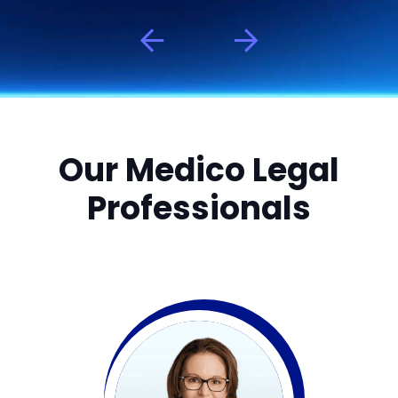
Our Medico Legal
Professionals