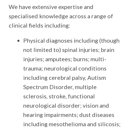
We have extensive expertise and
specialised knowledge across a range of
clinical fields including:
Physical diagnoses
including (though
not limited to) spinal injuries; brain
injuries; amputees; burns; multi-
trauma; neurological conditions
including cerebral palsy, Autism
Spectrum Disorder, multiple
sclerosis, stroke, functional
neurological disorder; vision and
hearing impairments; dust diseases
including mesothelioma and silicosis;