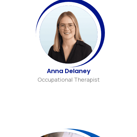
Anna Delaney
Occupational Therapist