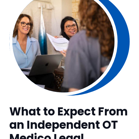
What to Expect From
an Independent OT
Medico Legal