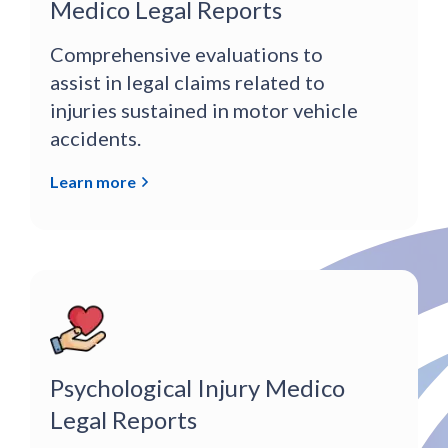
Medico Legal Reports
Comprehensive evaluations to
assist in legal claims related to
injuries sustained in motor vehicle
accidents.
Learn more
Psychological Injury Medico
Legal Reports