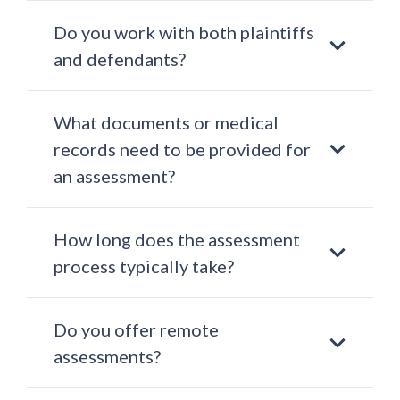
Do you work with both plaintiffs
and defendants?
What documents or medical
records need to be provided for
an assessment?
How long does the assessment
process typically take?
Do you offer remote
assessments?