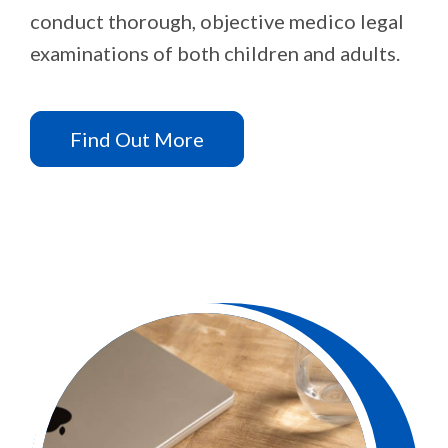
conduct thorough, objective medico legal
examinations of both children and adults.
Find Out More