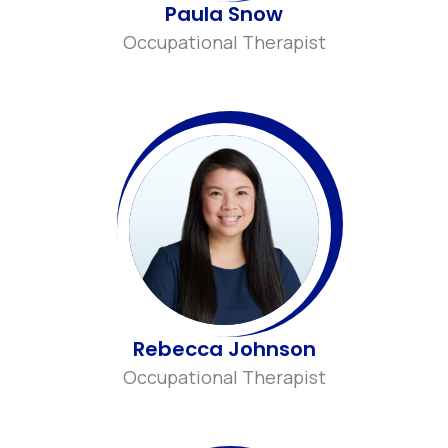
Paula Snow
Occupational Therapist
Rebecca Johnson
Occupational Therapist