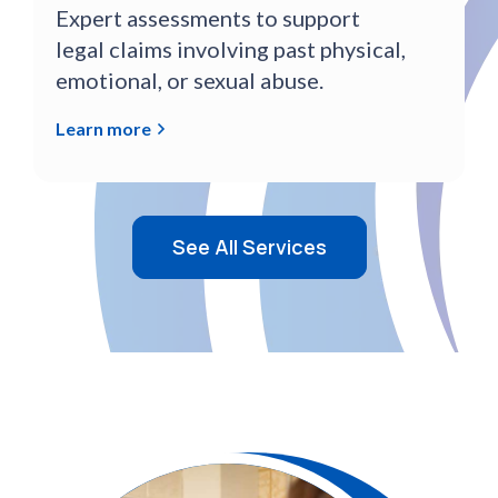
Expert assessments to support
legal claims involving past physical,
emotional, or sexual abuse.
Learn more
See All Services