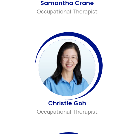
Samantha Crane
Occupational Therapist
Christie Goh
Occupational Therapist