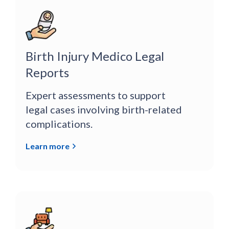
Birth Injury Medico Legal
Reports
Expert assessments to support
legal cases involving birth-related
complications.
Learn more