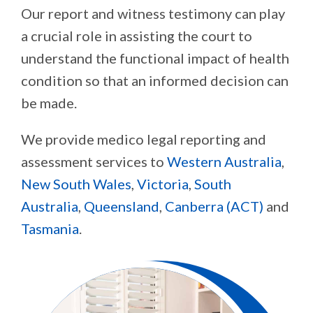
Our report and witness testimony can play
a crucial role in assisting the court to
understand the functional impact of health
condition so that an informed decision can
be made.
We provide medico legal reporting and
assessment services to
Western Australia
,
New South Wales
,
Victoria
,
South
Australia
,
Queensland
,
Canberra (ACT)
and
Tasmania
.