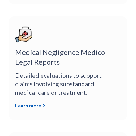
Medical Negligence Medico
Legal Reports
Detailed evaluations to support
claims involving substandard
medical care or treatment.
Learn more