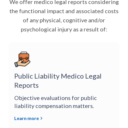
We offer medico legal reports considering
the functional impact and associated costs
of any physical, cognitive and/or
psychological injury as a result of:
Public Liability Medico Legal
Reports
Objective evaluations for public
liability compensation matters.
Learn more