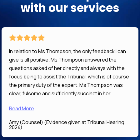
with our services
In relation to Ms Thompson, the only feedback I can
give is all positive. Ms Thompson answered the
questions asked of her directly and always with the
focus being to assist the Tribunal, which is of course
the primary duty of the expert. Ms Thompson was
clear, fulsome and sufficiently succinct in her
answers that her evidence I expect will be of great
Read More
assistance to the Tribunal in determining what is the
correct and preferable decision. It was a pleasure
Amy (Counsel) (Evidence given at Tribunal Hearing
working with Ms Thompson
2024)