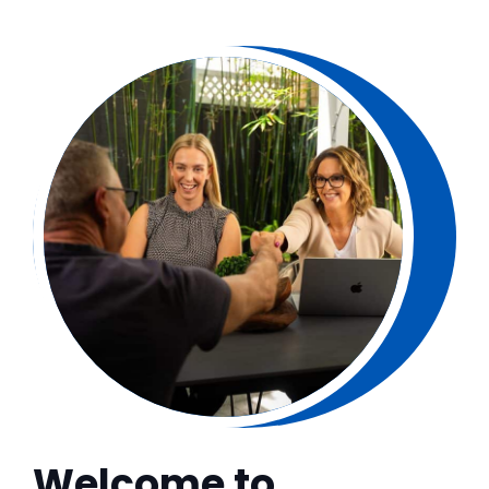
Welcome to