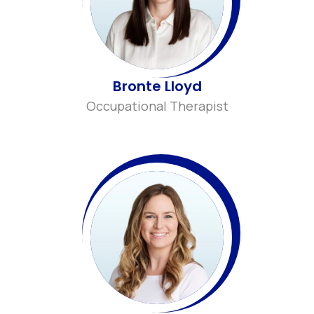
Bronte Lloyd
Occupational Therapist