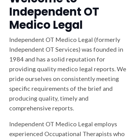
Independent OT
Medico Legal
Independent OT Medico Legal (formerly
Independent OT Services) was founded in
1984 and has a solid reputation for
providing quality medico legal reports. We
pride ourselves on consistently meeting
specific requirements of the brief and
producing quality, timely and
comprehensive reports.
Independent OT Medico Legal employs
experienced Occupational Therapists who