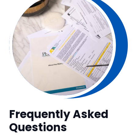
Frequently Asked
Questions