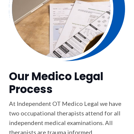
Our Medico Legal
Process
At Independent OT Medico Legal we have
two occupational therapists attend for all
independent medical examinations. All
therapists are trauma informed,