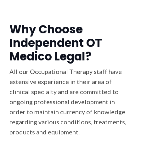
Why Choose
Independent OT
Medico Legal?
All our Occupational Therapy staff have
extensive experience in their area of
clinical specialty and are committed to
ongoing professional development in
order to maintain currency of knowledge
regarding various conditions, treatments,
products and equipment.