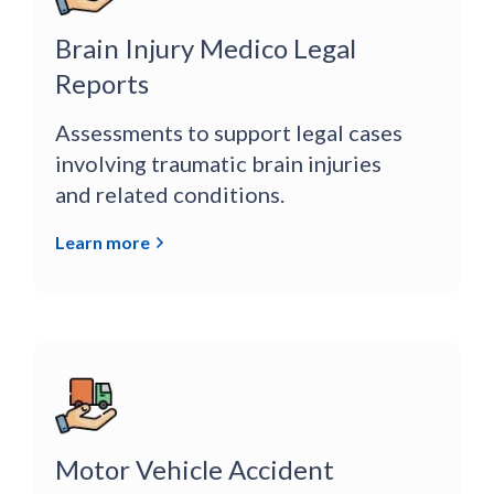
Brain Injury Medico Legal
Reports
Assessments to support legal cases
involving traumatic brain injuries
and related conditions.
Learn more
Motor Vehicle Accident