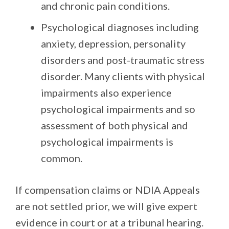
and chronic pain conditions.
Psychological diagnoses
including
anxiety, depression, personality
disorders and post-traumatic stress
disorder. Many clients with physical
impairments also experience
psychological impairments and so
assessment of both physical and
psychological impairments is
common.
If compensation claims or NDIA Appeals
are not settled prior, we will give expert
evidence in court or at a tribunal hearing.