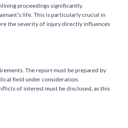
lining proceedings significantly.
ant’s life. This is particularly crucial in
e the severity of injury directly influences
quirements. The report must be prepared by
dical field under consideration.
icts of interest must be disclosed, as this