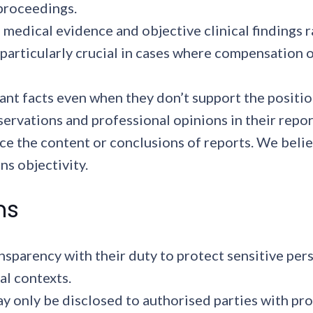
 proceedings.
 medical evidence and objective clinical findings 
 particularly crucial in cases where compensation 
ant facts even when they don’t support the positio
servations and professional opinions in their repor
nce the content or conclusions of reports. We bel
ns objectivity.
ns
sparency with their duty to protect sensitive pers
al contexts.
 only be disclosed to authorised parties with pro