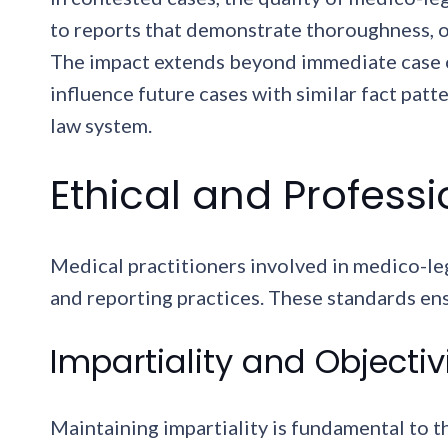
to reports that demonstrate thoroughness, o
The impact extends beyond immediate case o
influence future cases with similar fact patt
law system.
Ethical and Profess
Medical practitioners involved in medico-leg
and reporting practices. These standards ens
Impartiality and Objectiv
Maintaining impartiality is fundamental to t