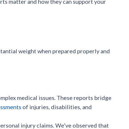
ports matter and how they can support your
stantial weight when prepared properly and
omplex medical issues. These reports bridge
essments
of injuries, disabilities, and
personal injury claims. We’ve observed that