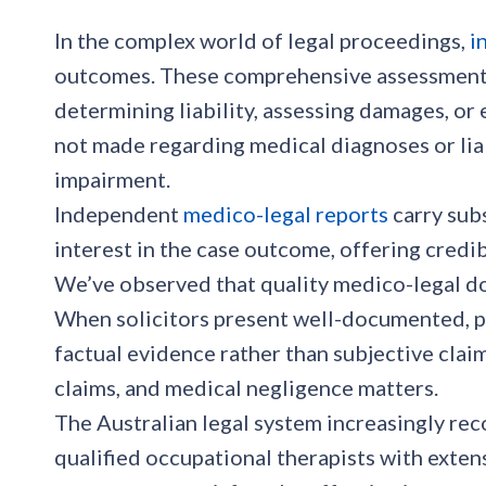
In the complex world of legal proceedings,
i
outcomes. These comprehensive assessments 
determining liability, assessing damages, or 
not made regarding medical diagnoses or liabi
impairment.
Independent
medico-legal reports
carry sub
interest in the case outcome, offering credibi
We’ve observed that quality medico-legal d
When solicitors present well-documented, pr
factual evidence rather than subjective claim
claims, and medical negligence matters.
The Australian legal system increasingly reco
qualified occupational therapists with exte