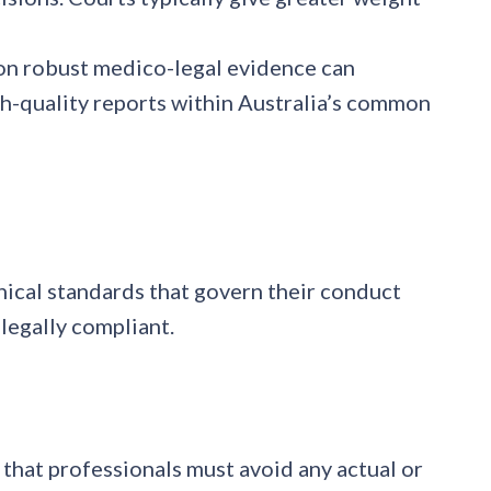
on robust medico-legal evidence can
igh-quality reports within Australia’s common
hical standards that govern their conduct
legally compliant.
 that professionals must avoid any actual or