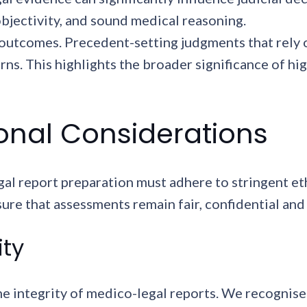
bjectivity, and sound medical reasoning.
utcomes. Precedent-setting judgments that rely 
erns. This highlights the broader significance of h
ional Considerations
al report preparation must adhere to stringent et
ure that assessments remain fair, confidential and 
ity
he integrity of medico-legal reports. We recognise