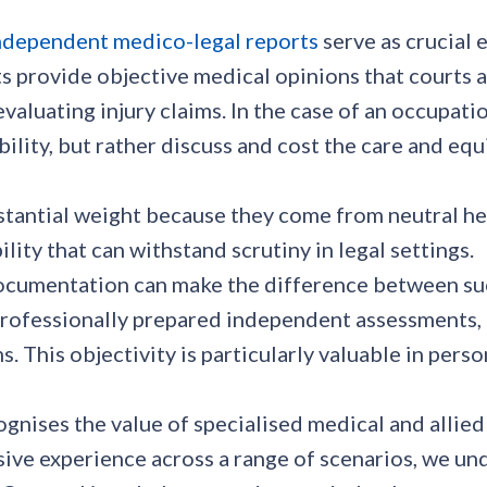
ndependent medico-legal reports
serve as crucial 
provide objective medical opinions that courts an
evaluating injury claims. In the case of an occupa
lity, but rather discuss and cost the care and equi
stantial weight because they come from neutral he
lity that can withstand scrutiny in legal settings.
ocumentation can make the difference between succ
ofessionally prepared independent assessments, th
s. This objectivity is particularly valuable in per
gnises the value of specialised medical and allied
nsive experience across a range of scenarios, we 