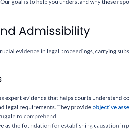
t. Our goal is to help you understand why these re
nd Admissibility
rucial evidence in legal proceedings, carrying sub
s
as expert evidence that helps courts understand c
d legal requirements. They provide
objective ass
truggle to comprehend.
ve as the foundation for establishing causation in 