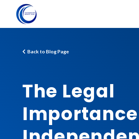
Back to Blog Page
The Legal
Importance
Independen