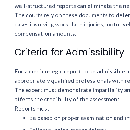
well-structured reports can eliminate the ne
The courts rely on these documents to determin
cases involving workplace injuries, motor ve
compensation amounts.
Criteria for Admissibility
For a medico-legal report to be admissible i
appropriately qualified professionals with re
The expert must demonstrate impartiality and
affects the credibility of the assessment.
Reports must:
Be based on proper examination and in
Follow a logical methodology