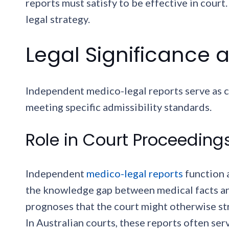
reports must satisfy to be effective in cour
legal strategy.
Legal Significance a
Independent medico-legal reports serve as c
meeting specific admissibility standards.
Role in Court Proceeding
Independent
medico-legal reports
function 
the knowledge gap between medical facts an
prognoses that the court might otherwise s
In Australian courts, these reports often ser