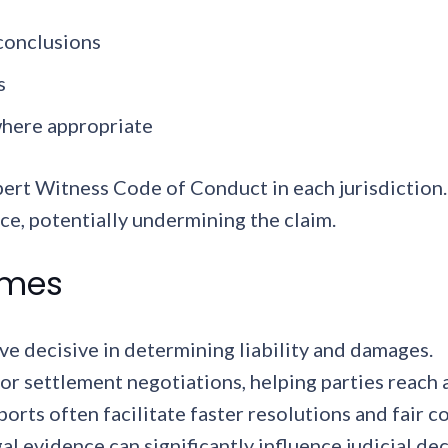
 conclusions
s
where appropriate
xpert Witness Code of Conduct in each jurisdictio
ce, potentially undermining the claim.
omes
e decisive in determining liability and damages.
for settlement negotiations, helping parties reach
ports often facilitate faster resolutions and fair
al evidence can significantly influence judicial de