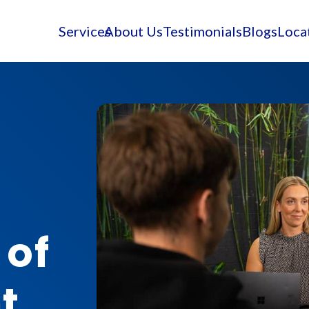
Services
About Us
Testimonials
Blogs
Loca
 of
t