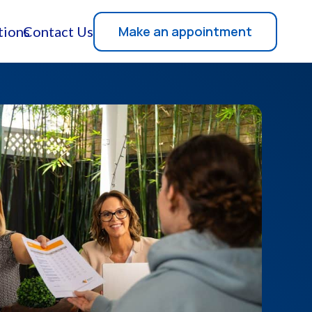
Make an appointment
tions
Contact Us