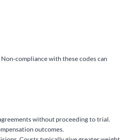
n. Non-compliance with these codes can
 agreements without proceeding to trial.
 compensation outcomes.
cisions. Courts typically give greater weight