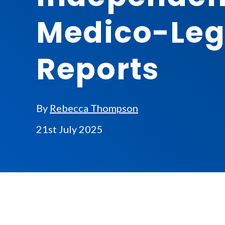
Medico-Leg
Reports
By
Rebecca Thompson
21st July 2025