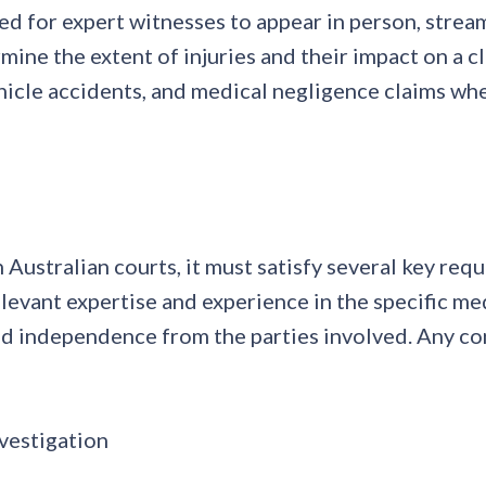
ed for expert witnesses to appear in person, stream
e the extent of injuries and their impact on a claim
hicle accidents, and medical negligence claims wher
n Australian courts, it must satisfy several key re
levant expertise and experience in the specific me
 independence from the parties involved. Any confl
vestigation