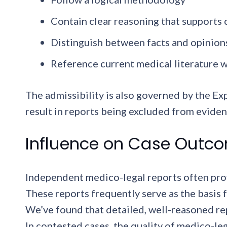
Contain clear reasoning that supports
Distinguish between facts and opinion
Reference current medical literature 
The admissibility is also governed by the E
result in reports being excluded from eviden
Influence on Case Outc
Independent medico-legal reports often prov
These reports frequently serve as the basis 
We’ve found that detailed, well-reasoned re
In contested cases, the quality of medico-leg