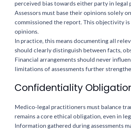
perceived bias towards either party in legal
Assessors must base their opinions solely on
commissioned the report. This objectivity is
opinions.
In practice, this means documenting all relev
should clearly distinguish between facts, ob
Financial arrangements should never influe
limitations of assessments further strengthe
Confidentiality Obligatio
Medico-legal practitioners must balance tran
remains a core ethical obligation, even in leg
Information gathered during assessments may