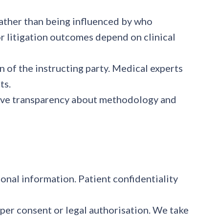
rather than being influenced by who
or litigation outcomes depend on clinical
n of the instructing party. Medical experts
ts.
ieve transparency about methodology and
onal information. Patient confidentiality
per consent or legal authorisation. We take