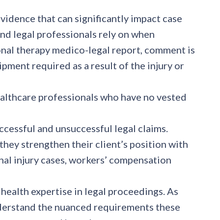
evidence that can significantly impact case
d legal professionals rely on when
tional therapy medico-legal report, comment is
pment required as a result of the injury or
althcare professionals who have no vested
essful and unsuccessful legal claims.
ey strengthen their client’s position with
sonal injury cases, workers’ compensation
 health expertise in legal proceedings. As
understand the nuanced requirements these