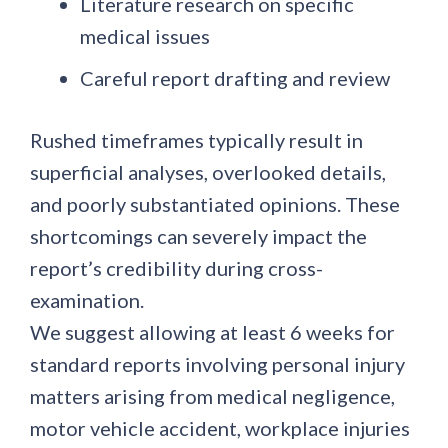
Literature research on specific
medical issues
Careful report drafting and review
Rushed timeframes typically result in
superficial analyses, overlooked details,
and poorly substantiated opinions. These
shortcomings can severely impact the
report’s credibility during cross-
examination.
We suggest allowing at least 6 weeks for
standard reports involving personal injury
matters arising from medical negligence,
motor vehicle accident, workplace injuries