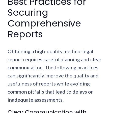
Best Practices for
Securing
Comprehensive
Reports
Obtaining a high-quality medico-legal
report requires careful planning and clear
communication. The following practices
can significantly improve the quality and
usefulness of reports while avoiding
common pitfalls that lead to delays or
inadequate assessments.
Clear Communication with