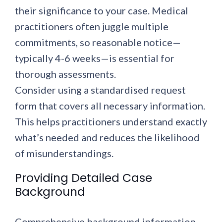
their significance to your case. Medical
practitioners often juggle multiple
commitments, so reasonable notice—
typically 4-6 weeks—is essential for
thorough assessments.
Consider using a standardised request
form that covers all necessary information.
This helps practitioners understand exactly
what’s needed and reduces the likelihood
of misunderstandings.
Providing Detailed Case
Background
Comprehensive background information