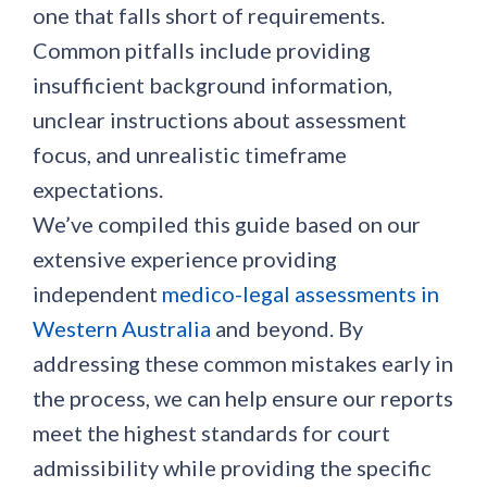
one that falls short of requirements.
Common pitfalls include providing
insufficient background information,
unclear instructions about assessment
focus, and unrealistic timeframe
expectations.
We’ve compiled this guide based on our
extensive experience providing
independent
medico-legal assessments in
Western Australia
and beyond. By
addressing these common mistakes early in
the process, we can help ensure our reports
meet the highest standards for court
admissibility while providing the specific