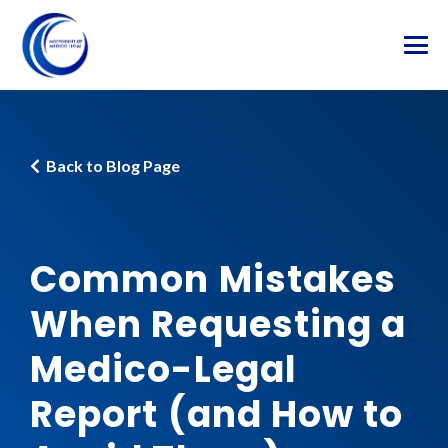
Back to Blog Page
Common Mistakes
When Requesting a
Medico-Legal
Report (and How to