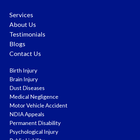
Services
About Us
Testimonials
Blogs
Contact Us
Birth Injury
Brain Injury
Dust Diseases
Medical Negligence
Motor Vehicle Accident
NDIA Appeals
Permanent Disability
Psychological Injury