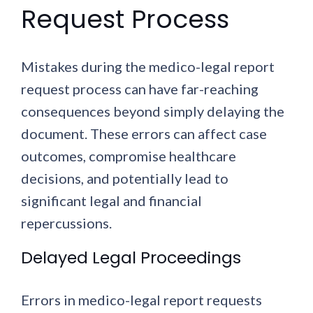
Request Process
Mistakes during the medico-legal report
request process can have far-reaching
consequences beyond simply delaying the
document. These errors can affect case
outcomes, compromise healthcare
decisions, and potentially lead to
significant legal and financial
repercussions.
Delayed Legal Proceedings
Errors in medico-legal report requests