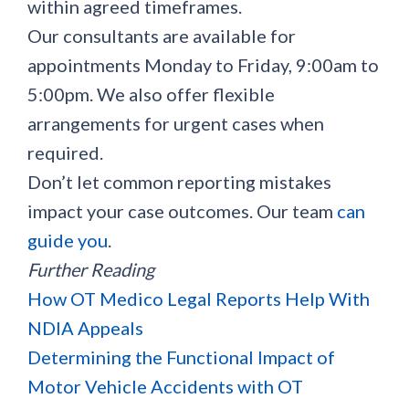
within agreed timeframes.
Our consultants are available for
appointments Monday to Friday, 9:00am to
5:00pm. We also offer flexible
arrangements for urgent cases when
required.
Don’t let common reporting mistakes
impact your case outcomes. Our team
can
guide you
.
Further Reading
How OT Medico Legal Reports Help With
NDIA Appeals
Determining the Functional Impact of
Motor Vehicle Accidents with OT