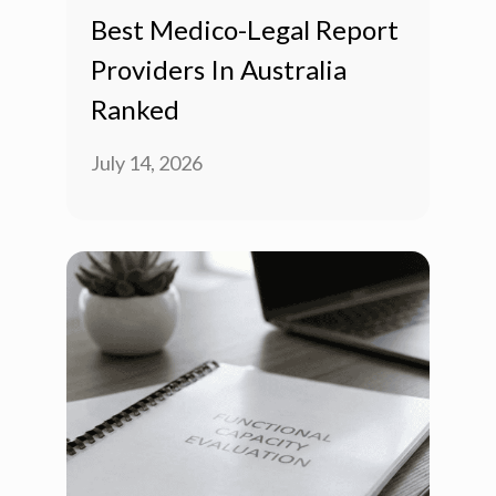
Best Medico-Legal Report
Providers In Australia
Ranked
July 14, 2026