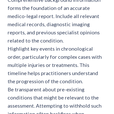
forms the foundation of an accurate
medico-legal report. Include all relevant
medical records, diagnostic imaging
reports, and previous specialist opinions
related to the condition.
Highlight key events in chronological
order, particularly for complex cases with
multiple injuries or treatments. This
timeline helps practitioners understand
the progression of the condition.
Be transparent about pre-existing
conditions that might be relevant to the
assessment. Attempting to withhold such
information often backfires when