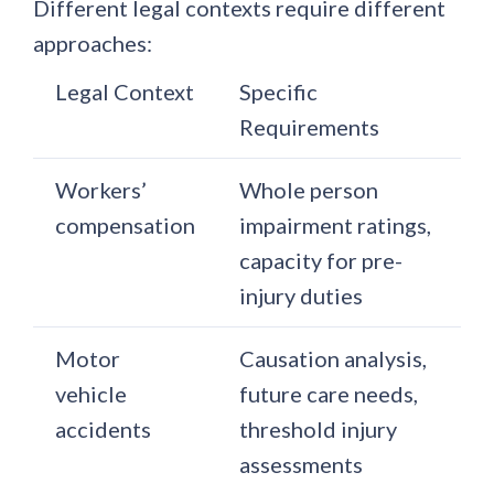
Different legal contexts require different
approaches:
Legal Context
Specific
Requirements
Workers’
Whole person
compensation
impairment ratings,
capacity for pre-
injury duties
Motor
Causation analysis,
vehicle
future care needs,
accidents
threshold injury
assessments