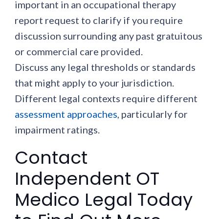
important in an occupational therapy
report request to clarify if you require
discussion surrounding any past gratuitous
or commercial care provided.
Discuss any legal thresholds or standards
that might apply to your jurisdiction.
Different legal contexts require different
assessment approaches
, particularly for
impairment ratings.
Contact
Independent OT
Medico Legal Today