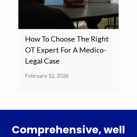
How To Choose The Right
OT Expert For A Medico-
Legal Case
February 12, 2026
Comprehensive, well