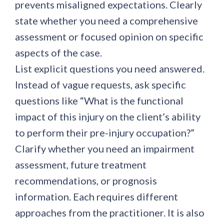
prevents misaligned expectations. Clearly
state whether you need a comprehensive
assessment or focused opinion on specific
aspects of the case.
List explicit questions you need answered.
Instead of vague requests, ask specific
questions like “What is the functional
impact of this injury on the client’s ability
to perform their pre-injury occupation?”
Clarify whether you need an impairment
assessment, future treatment
recommendations, or prognosis
information. Each requires different
approaches from the practitioner. It is also