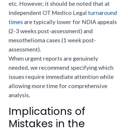
etc. However, it should be noted that at
Independent OT Medico Legal
turnaround
times
are typically lower for NDIA appeals
(2-3 weeks post-assessment) and
mesothelioma cases (1 week post-
assessment).
When urgent reports are genuinely
needed, we recommend specifying which
issues require immediate attention while
allowing more time for comprehensive
analysis.
Implications of
Mistakes in the