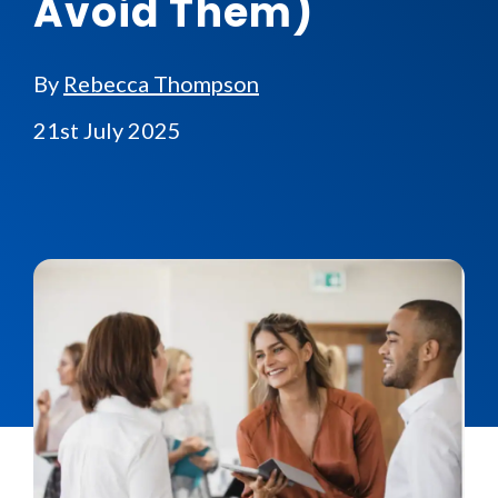
Avoid Them)
By
Rebecca Thompson
21st July 2025