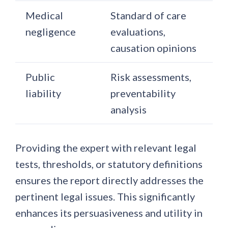
Medical
Standard of care
negligence
evaluations,
causation opinions
Public
Risk assessments,
liability
preventability
analysis
Providing the expert with relevant legal
tests, thresholds, or statutory definitions
ensures the report directly addresses the
pertinent legal issues. This significantly
enhances its persuasiveness and utility in