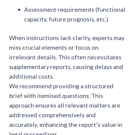
Assessment requirements
(functional
capacity, future prognosis, etc.)
When instructions lack clarity, experts may
miss crucial elements or focus on
irrelevant details. This often necessitates
supplementary reports, causing delays and
additional costs.
We recommend providing a structured
brief with itemised questions. This
approach ensures all relevant matters are
addressed comprehensively and
accurately, enhancing the report’s value in
legal proceedings.