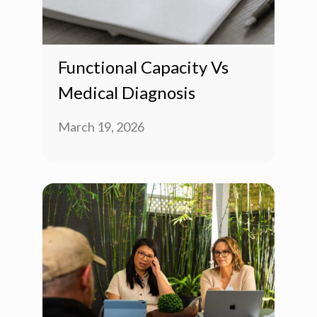
Functional Capacity Vs
Medical Diagnosis
March 19, 2026