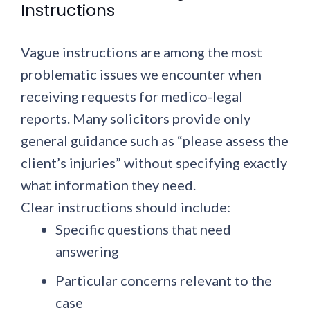
Instructions
Vague instructions are among the most
problematic issues we encounter when
receiving requests for medico-legal
reports. Many solicitors provide only
general guidance such as “please assess the
client’s injuries” without specifying exactly
what information they need.
Clear instructions should include:
Specific questions
that need
answering
Particular concerns
relevant to the
case