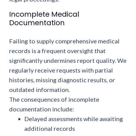
Incomplete Medical
Documentation
Failing to supply comprehensive medical
records is a frequent oversight that
significantly undermines report quality. We
regularly receive requests with partial
histories, missing diagnostic results, or
outdated information.
The consequences of incomplete
documentation include:
Delayed assessments while awaiting
additional records