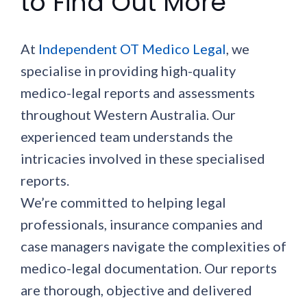
to Find Out More
At
Independent OT Medico Legal
, we
specialise in providing high-quality
medico-legal reports and assessments
throughout Western Australia. Our
experienced team understands the
intricacies involved in these specialised
reports.
We’re committed to helping legal
professionals, insurance companies and
case managers navigate the complexities of
medico-legal documentation. Our reports
are thorough, objective and delivered