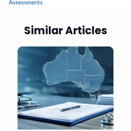
Assessments
Similar Articles