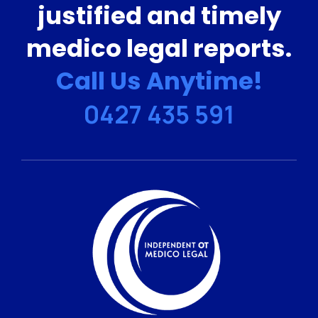
justified and timely
medico legal reports.
Call Us Anytime!
0427 435 591