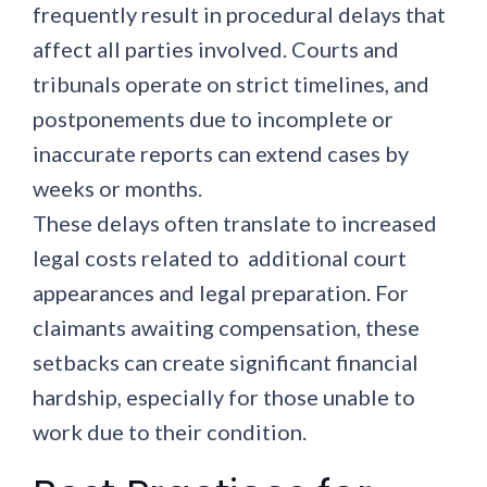
frequently result in procedural delays that
affect all parties involved. Courts and
tribunals operate on strict timelines, and
postponements due to incomplete or
inaccurate reports can extend cases by
weeks or months.
These delays often translate to increased
legal costs related to additional court
appearances and legal preparation. For
claimants awaiting compensation, these
setbacks can create significant financial
hardship, especially for those unable to
work due to their condition.