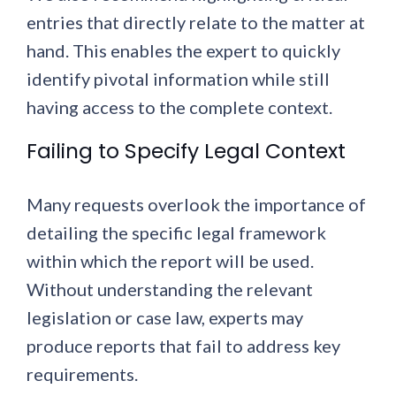
entries that directly relate to the matter at
hand. This enables the expert to quickly
identify pivotal information while still
having access to the complete context.
Failing to Specify Legal Context
Many requests overlook the importance of
detailing the specific legal framework
within which the report will be used.
Without understanding the relevant
legislation or case law, experts may
produce reports that fail to address key
requirements.