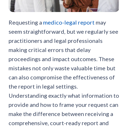
Requesting a
medico-legal report
may
seem straightforward, but we regularly see
practitioners and legal professionals
making critical errors that delay
proceedings and impact outcomes. These
mistakes not only waste valuable time but
can also compromise the effectiveness of
the report in legal settings.
Understanding exactly what information to
provide and how to frame your request can
make the difference between receiving a
comprehensive, court-ready report and