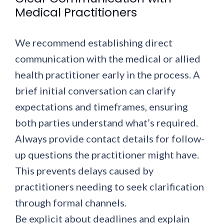
Medical Practitioners
We recommend establishing direct
communication with the medical or allied
health practitioner early in the process. A
brief initial conversation can clarify
expectations and timeframes, ensuring
both parties understand what’s required.
Always provide contact details for follow-
up questions the practitioner might have.
This prevents delays caused by
practitioners needing to seek clarification
through formal channels.
Be explicit about deadlines and explain