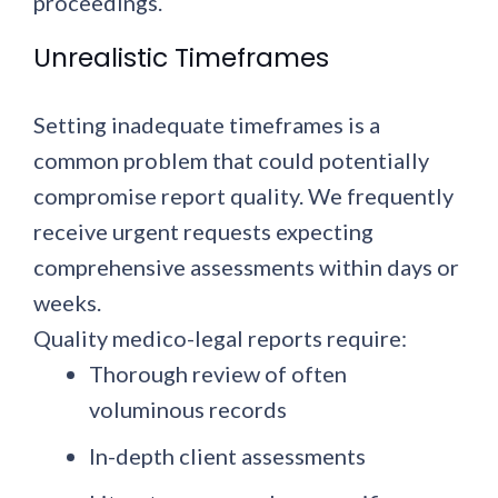
proceedings.
Unrealistic Timeframes
Setting inadequate timeframes is a
common problem that could potentially
compromise report quality. We frequently
receive urgent requests expecting
comprehensive assessments within days or
weeks.
Quality medico-legal reports require:
Thorough review of often
voluminous records
In-depth client assessments