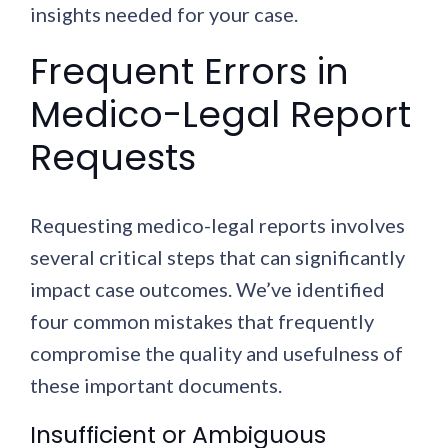
insights needed for your case.
Frequent Errors in
Medico-Legal Report
Requests
Requesting medico-legal reports involves
several critical steps that can significantly
impact case outcomes. We’ve identified
four common mistakes that frequently
compromise the quality and usefulness of
these important documents.
Insufficient or Ambiguous