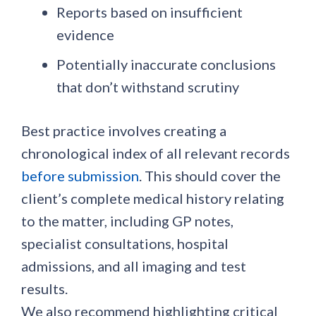
Reports based on insufficient
evidence
Potentially inaccurate conclusions
that don’t withstand scrutiny
Best practice involves creating a
chronological index of all relevant records
before submission
. This should cover the
client’s complete medical history relating
to the matter, including GP notes,
specialist consultations, hospital
admissions, and all imaging and test
results.
We also recommend highlighting critical