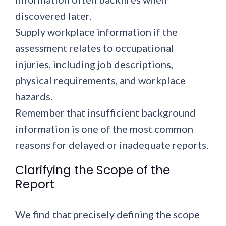
discovered later.
Supply workplace information if the
assessment relates to occupational
injuries, including job descriptions,
physical requirements, and workplace
hazards.
Remember that insufficient background
information is one of the most common
reasons for delayed or inadequate reports.
Clarifying the Scope of the
Report
We find that precisely defining the scope