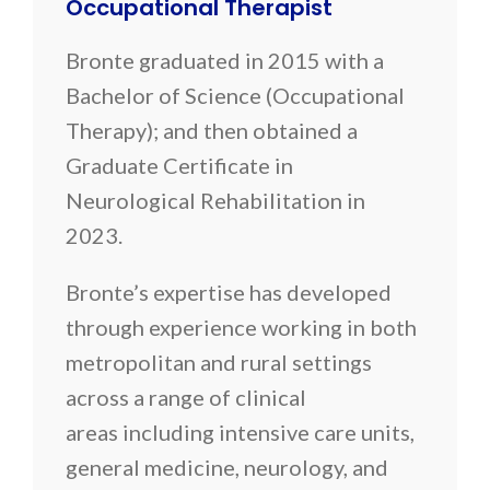
Occupational Therapist
Bronte graduated in 2015 with a
Bachelor of Science (Occupational
Therapy); and then obtained a
Graduate Certificate in
Neurological Rehabilitation in
2023.
Bronte’s expertise has developed
through experience working in both
metropolitan and rural settings
across a range of clinical
areas including intensive care units,
general medicine, neurology, and