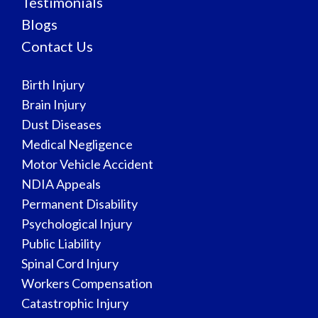
Testimonials
Blogs
Contact Us
Birth Injury
Brain Injury
Dust Diseases
Medical Negligence
Motor Vehicle Accident
NDIA Appeals
Permanent Disability
Psychological Injury
Public Liability
Spinal Cord Injury
Workers Compensation
Catastrophic Injury