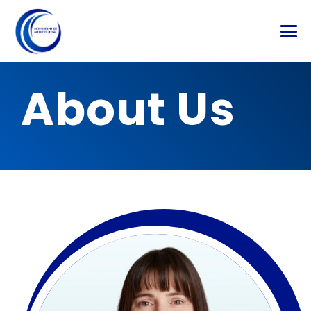
About Us