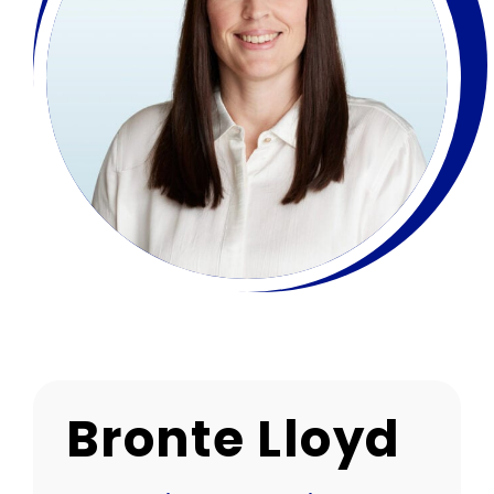
Bronte Lloyd