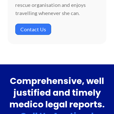
rescue organisation and enjoys
travelling whenever she can.
Contact Us
Comprehensive, well
justified and timely
medico legal reports.