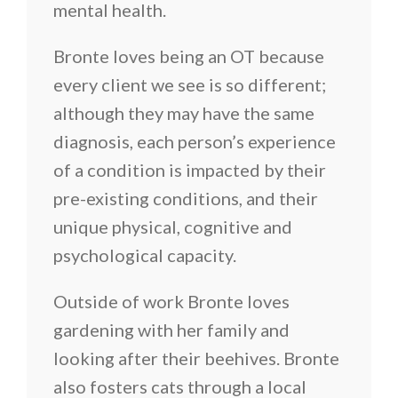
mental health.
Bronte loves being an OT because
every client we see is so different;
although they may have the same
diagnosis, each person’s experience
of a condition is impacted by their
pre-existing conditions, and their
unique physical, cognitive and
psychological capacity.
Outside of work Bronte loves
gardening with her family and
looking after their beehives. Bronte
also fosters cats through a local