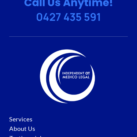
Call Us Anytime!
0427 435 591
Services
About Us