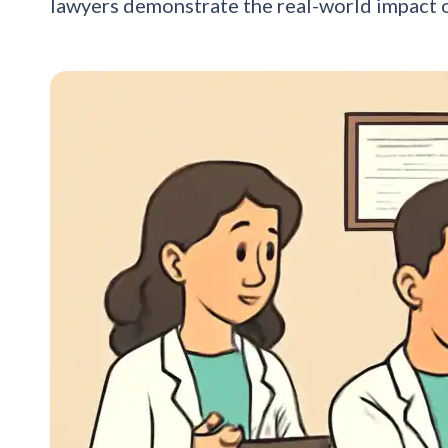
lawyers demonstrate the real-world impact 