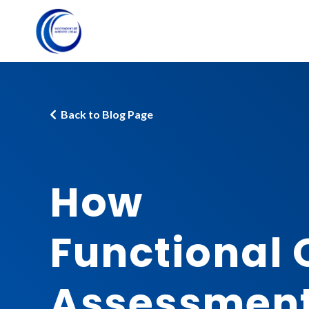
Back to Blog Page
How
Functional 
Assessmen