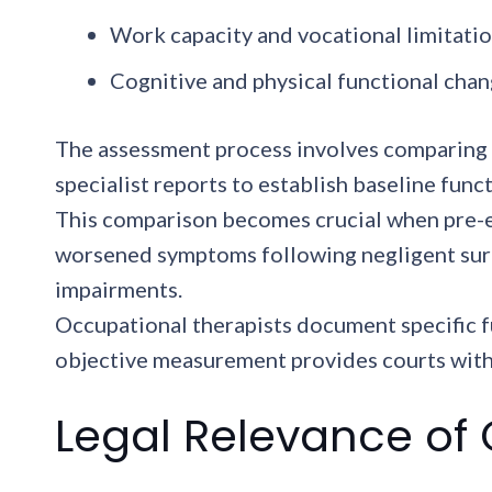
Work capacity and vocational limitati
Cognitive and physical functional cha
The assessment process involves comparing p
specialist reports to establish baseline fun
This comparison becomes crucial when pre-e
worsened symptoms following negligent surge
impairments.
Occupational therapists document specific f
objective measurement provides courts with 
Legal Relevance of