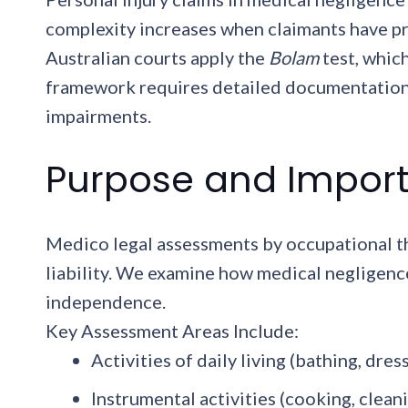
complexity increases when claimants have pr
Australian courts apply the
Bolam
test, whic
framework requires detailed documentation 
impairments.
Purpose and Import
Medico legal assessments by occupational the
liability. We examine how medical negligence 
independence.
Key Assessment Areas Include:
Activities of daily living (bathing, dres
Instrumental activities (cooking, clean