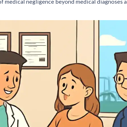
of medical negligence beyond medical diagnoses a