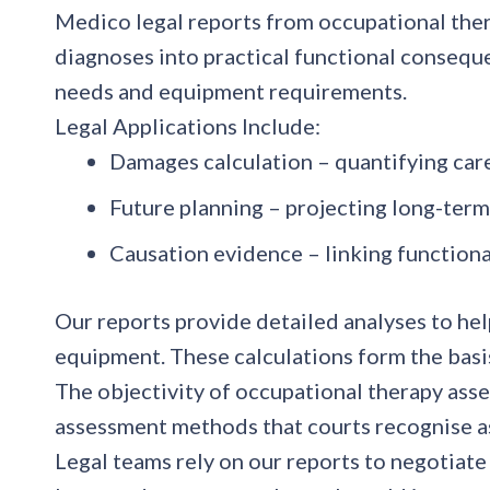
Medico legal reports from occupational thera
diagnoses into practical functional conseque
needs and equipment requirements.
Legal Applications Include:
Damages calculation
– quantifying car
Future planning
– projecting long-ter
Causation evidence
– linking function
Our reports provide detailed analyses to hel
equipment. These calculations form the basi
The objectivity of occupational therapy ass
assessment methods that courts recognise as
Legal teams rely on our reports to negotiate