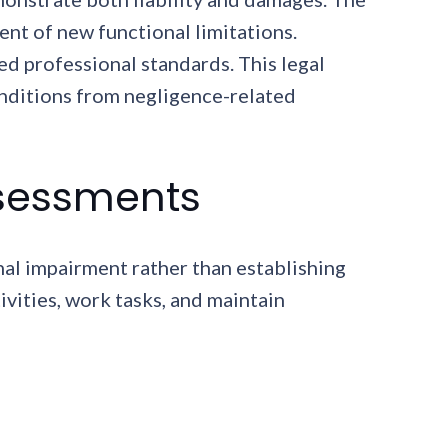
nt of new functional limitations.
d professional standards. This legal
nditions from negligence-related
ssessments
nal impairment rather than establishing
ivities, work tasks, and maintain