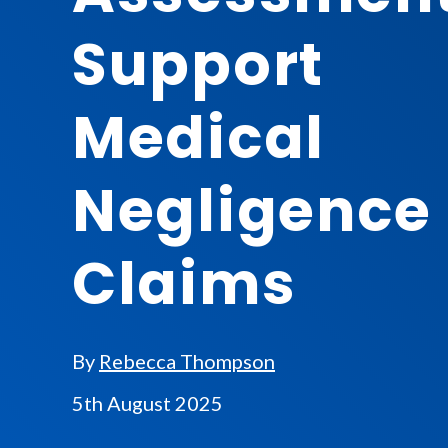
Support
Medical
Negligence
Claims
By
Rebecca Thompson
5th August 2025