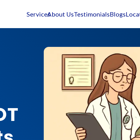
Services
About Us
Testimonials
Blogs
Loca
OT
ts