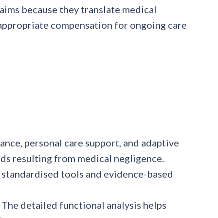
claims because they translate medical
e appropriate compensation for ongoing care
tance, personal care support, and adaptive
ds resulting from medical negligence.
e standardised tools and evidence-based
 The detailed functional analysis helps