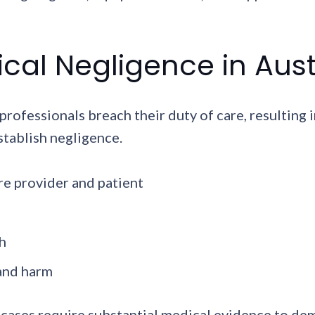
al Negligence in Aust
ofessionals breach their duty of care, resulting i
stablish negligence.
re provider and patient
h
 and harm
 cases require substantial medical evidence to de