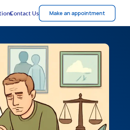
Make an appointment
tions
Contact Us