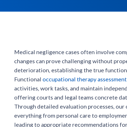
Medical negligence cases often involve comple
changes can prove challenging without prop
deterioration, establishing the true functi
Functional
occupational therapy assessment
activities, work tasks, and maintain indepe
offering courts and legal teams concrete da
Through detailed evaluation processes, our o
everything from personal care to employment
leading to appropriate recommendations for 