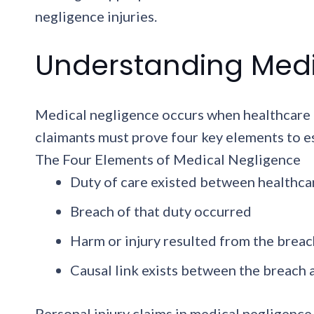
negligence injuries.
Understanding Medic
Medical negligence occurs when healthcare pr
claimants must prove four key elements to e
The Four Elements of Medical Negligence
Duty of care existed between healthca
Breach of that duty occurred
Harm or injury resulted from the breac
Causal link exists between the breach
Personal injury claims in medical negligence