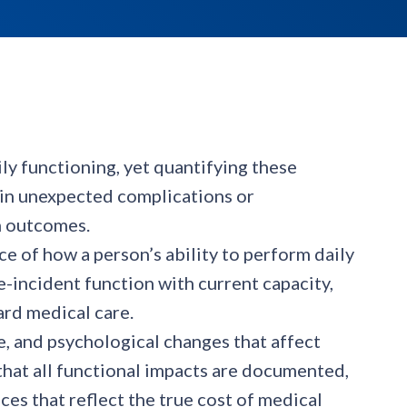
ily functioning, yet quantifying these
 in unexpected complications or
n outcomes.
e of how a person’s ability to perform daily
-incident function with current capacity,
rd medical care.
e, and psychological changes that affect
hat all functional impacts are documented,
es that reflect the true cost of medical