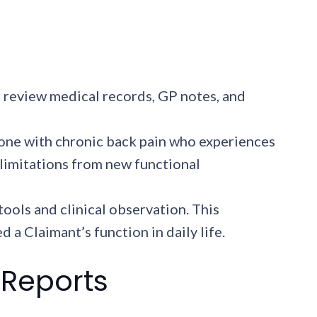
 review medical records, GP notes, and
one with chronic back pain who experiences
 limitations from new functional
ools and clinical observation. This
 Claimant’s function in daily life.
 Reports