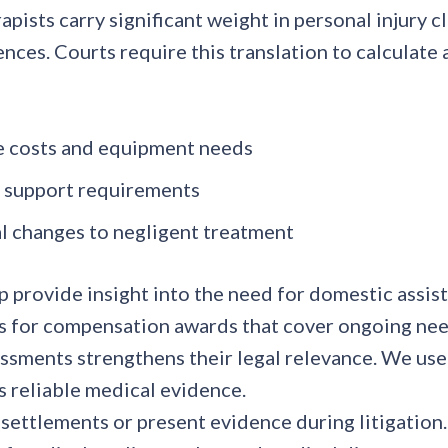
pists carry significant weight in personal injury 
nces. Courts require this translation to calculat
e costs and equipment needs
m support requirements
al changes to negligent treatment
p provide insight into the need for domestic assis
s for compensation awards that cover ongoing nee
essments strengthens their legal relevance. We us
 reliable medical evidence.
 settlements or present evidence during litigation.