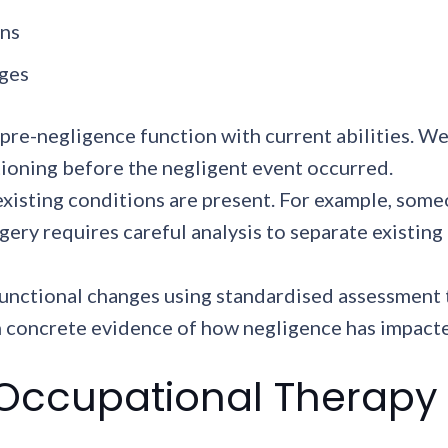
ons
nges
re-negligence function with current abilities. We
ctioning before the negligent event occurred.
xisting conditions are present. For example, some
ry requires careful analysis to separate existing
unctional changes using standardised assessment t
concrete evidence of how negligence has impacted a
 Occupational Therapy