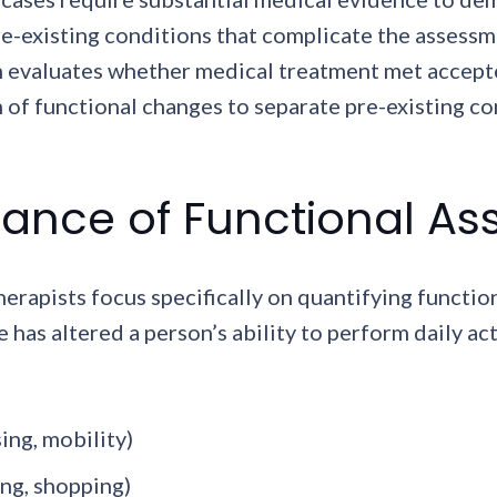
e-existing conditions that complicate the assessme
h evaluates whether medical treatment met accepte
of functional changes to separate pre-existing co
ance of Functional A
rapists focus specifically on quantifying functio
has altered a person’s ability to perform daily act
sing, mobility)
ing, shopping)