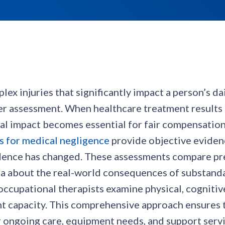
x injuries that significantly impact a person’s da
er assessment. When healthcare treatment results
onal impact becomes essential for fair compensatio
s for medical negligence
provide objective evidenc
ndence has changed. These assessments compare pre
ta about the real-world consequences of substanda
ccupational therapists examine physical, cognitiv
 capacity. This comprehensive approach ensures t
ongoing care, equipment needs, and support servic