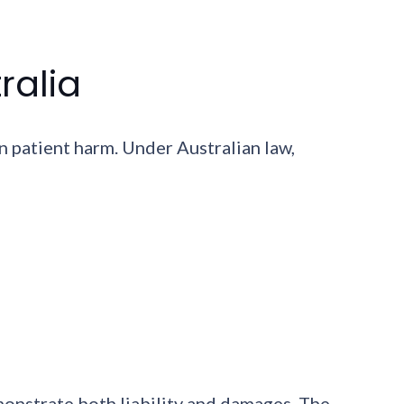
ralia
n patient harm. Under Australian law,
monstrate both liability and damages. The