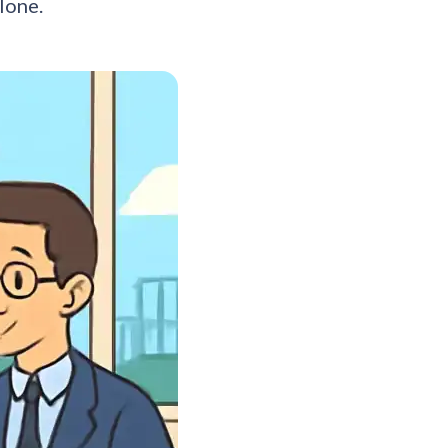
lone.