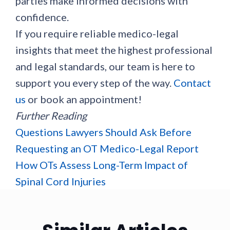
parties make informed decisions with
confidence.
If you require reliable medico-legal
insights that meet the highest professional
and legal standards, our team is here to
support you every step of the way.
Contact
us
or book an appointment!
Further Reading
Questions Lawyers Should Ask Before
Requesting an OT Medico-Legal Report
How OTs Assess Long-Term Impact of
Spinal Cord Injuries