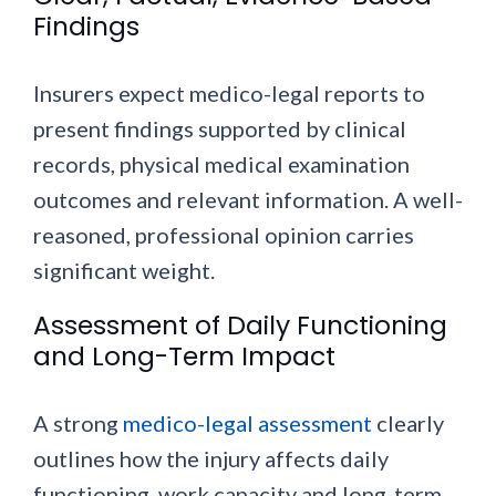
Findings
Insurers expect medico-legal reports to
present findings supported by clinical
records, physical medical examination
outcomes and relevant information. A well-
reasoned, professional opinion carries
significant weight.
Assessment of Daily Functioning
and Long-Term Impact
A strong
medico-legal assessment
clearly
outlines how the injury affects daily
functioning, work capacity and long-term