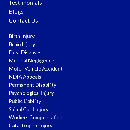
Testimonials
Blogs
Contact Us
Birth Injury
Brain Injury
Dust Diseases
Medical Negligence
Motor Vehicle Accident
NDIA Appeals
Permanent Disability
Psychological Injury
Public Liability
Spinal Cord Injury
Workers Compensation
Catastrophic Injury