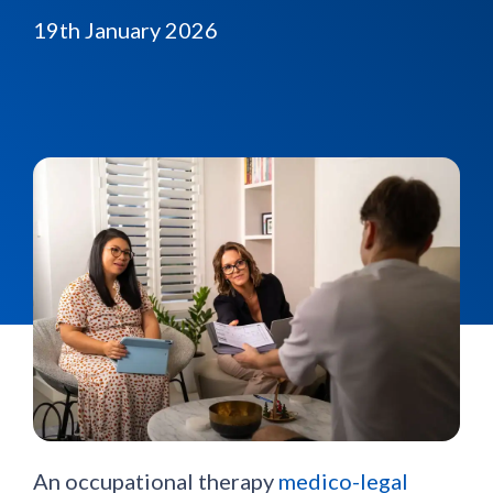
19th January 2026
An occupational therapy
medico-legal