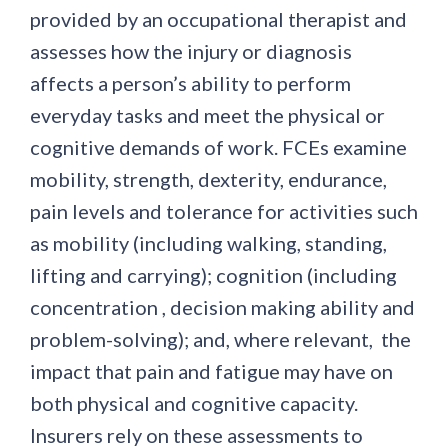
provided by an occupational therapist and
assesses how the injury or diagnosis
affects a person’s ability to perform
everyday tasks and meet the physical or
cognitive demands of work. FCEs examine
mobility, strength, dexterity, endurance,
pain levels and tolerance for activities such
as mobility (including walking, standing,
lifting and carrying); cognition (including
concentration , decision making ability and
problem-solving); and, where relevant, the
impact that pain and fatigue may have on
both physical and cognitive capacity.
Insurers rely on these assessments to