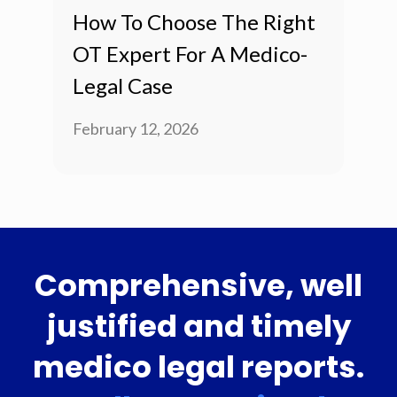
How To Choose The Right
OT Expert For A Medico-
Legal Case
February 12, 2026
Comprehensive, well
justified and timely
medico legal reports.