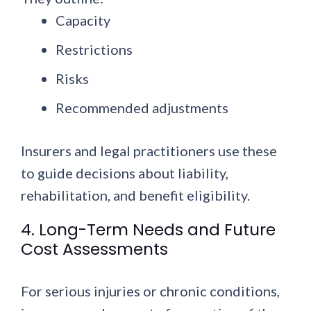
Capacity
Restrictions
Risks
Recommended adjustments
Insurers and legal practitioners use these
to guide decisions about liability,
rehabilitation, and benefit eligibility.
4. Long-Term Needs and Future
Cost Assessments
For serious injuries or chronic conditions,