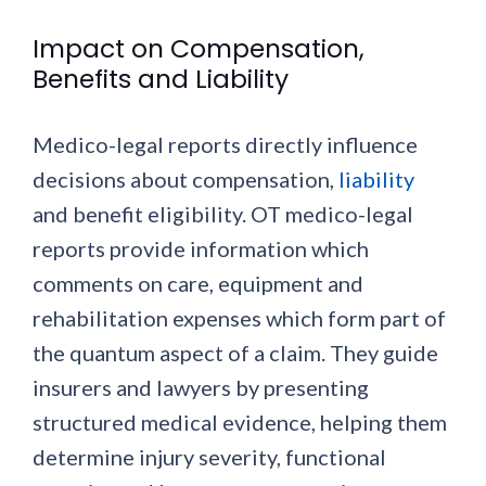
Impact on Compensation,
Benefits and Liability
Medico-legal reports directly influence
decisions about compensation,
liability
and benefit eligibility. OT medico-legal
reports provide information which
comments on care, equipment and
rehabilitation expenses which form part of
the quantum aspect of a claim. They guide
insurers and lawyers by presenting
structured medical evidence, helping them
determine injury severity, functional