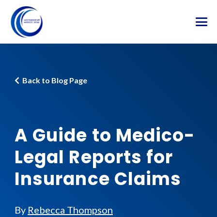
Back to Blog Page
A Guide to Medico-
Legal Reports for
Insurance Claims
By
Rebecca Thompson