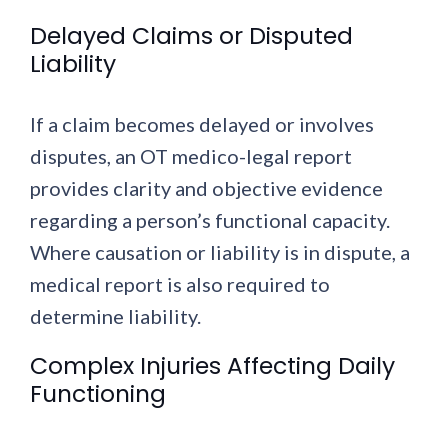
Delayed Claims or Disputed
Liability
If a claim becomes delayed or involves
disputes, an OT medico-legal report
provides clarity and objective evidence
regarding a person’s functional capacity.
Where causation or liability is in dispute, a
medical report is also required to
determine liability.
Complex Injuries Affecting Daily
Functioning