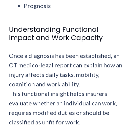
Prognosis
Understanding Functional
Impact and Work Capacity
Once a diagnosis has been established, an
OT medico-legal report can explain how an
injury affects daily tasks, mobility,
cognition and work ability.
This functional insight helps insurers
evaluate whether an individual can work,
requires modified duties or should be
classified as unfit for work.