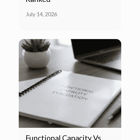
July 14, 2026
Functional Capacity Vs