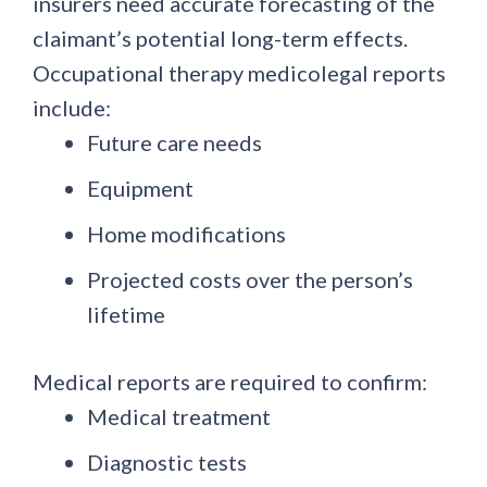
insurers need accurate forecasting of the
claimant’s potential long-term effects.
Occupational therapy medicolegal reports
include:
Future care needs
Equipment
Home modifications
Projected costs over the person’s
lifetime
Medical reports are required to confirm:
Medical treatment
Diagnostic tests