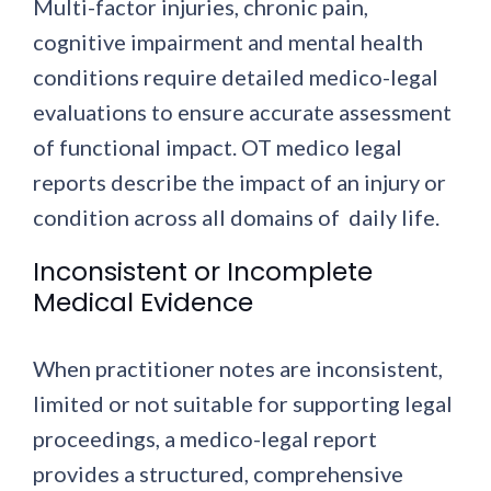
Multi-factor injuries, chronic pain,
cognitive impairment and mental health
conditions require detailed medico-legal
evaluations to ensure accurate assessment
of functional impact. OT medico legal
reports describe the impact of an injury or
condition across all domains of daily life.
Inconsistent or Incomplete
Medical Evidence
When practitioner notes are inconsistent,
limited or not suitable for supporting legal
proceedings, a medico-legal report
provides a structured, comprehensive