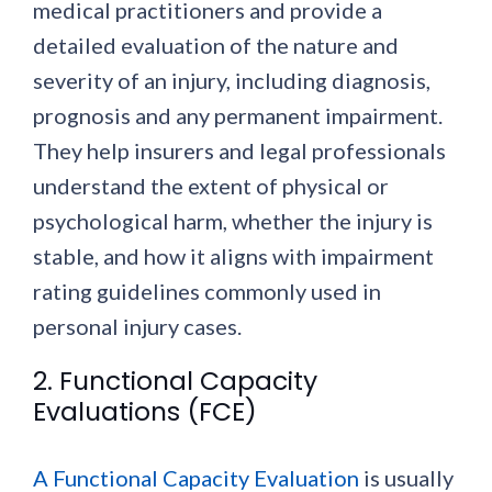
medical practitioners and provide a
detailed evaluation of the nature and
severity of an injury, including diagnosis,
prognosis and any permanent impairment.
They help insurers and legal professionals
understand the extent of physical or
psychological harm, whether the injury is
stable, and how it aligns with impairment
rating guidelines commonly used in
personal injury cases.
2. Functional Capacity
Evaluations (FCE)
A Functional Capacity Evaluation
is usually