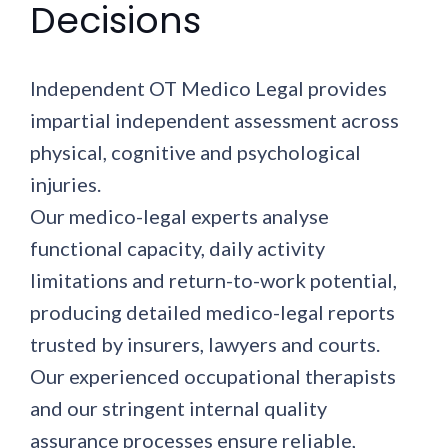
Decisions
Independent OT Medico Legal provides
impartial independent assessment across
physical, cognitive and psychological
injuries.
Our medico-legal experts analyse
functional capacity, daily activity
limitations and return-to-work potential,
producing detailed medico-legal reports
trusted by insurers, lawyers and courts.
Our experienced occupational therapists
and our stringent internal quality
assurance processes ensure reliable,