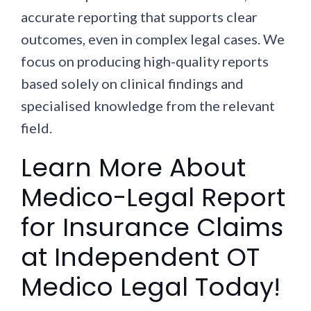
accurate reporting that supports clear
outcomes, even in complex legal cases. We
focus on producing high-quality reports
based solely on clinical findings and
specialised knowledge from the relevant
field.
Learn More About
Medico-Legal Report
for Insurance Claims
at Independent OT
Medico Legal Today!