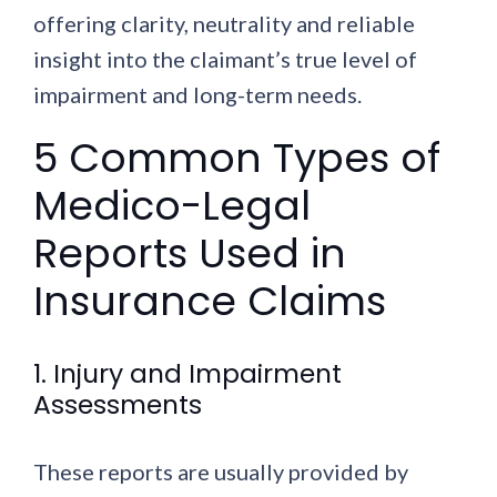
offering clarity, neutrality and reliable
insight into the claimant’s true level of
impairment and long-term needs.
5 Common Types of
Medico-Legal
Reports Used in
Insurance Claims
1. Injury and Impairment
Assessments
These reports are usually provided by