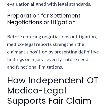
evaluation aligned with legal standards.
Preparation for Settlement
Negotiations or Litigation
Before entering negotiations or litigation,
medico-legal reports strengthen the
claimant’s position by presenting definitive
findings on injury severity, future needs
and functional limitations.
How Independent OT
Medico-Legal
Supports Fair Claim