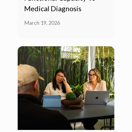
Medical Diagnosis
March 19, 2026