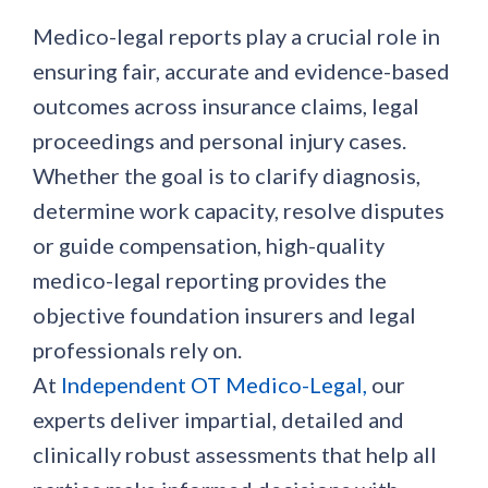
Medico-legal reports play a crucial role in
ensuring fair, accurate and evidence-based
outcomes across insurance claims, legal
proceedings and personal injury cases.
Whether the goal is to clarify diagnosis,
determine work capacity, resolve disputes
or guide compensation, high-quality
medico-legal reporting provides the
objective foundation insurers and legal
professionals rely on.
At
Independent OT Medico-Legal,
our
experts deliver impartial, detailed and
clinically robust assessments that help all