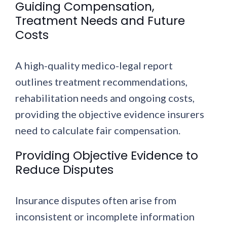
Guiding Compensation,
Treatment Needs and Future
Costs
A high-quality medico-legal report
outlines treatment recommendations,
rehabilitation needs and ongoing costs,
providing the objective evidence insurers
need to calculate fair compensation.
Providing Objective Evidence to
Reduce Disputes
Insurance disputes often arise from
inconsistent or incomplete information