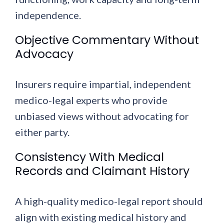
independence.
Objective Commentary Without
Advocacy
Insurers require impartial, independent
medico-legal experts who provide
unbiased views without advocating for
either party.
Consistency With Medical
Records and Claimant History
A high-quality medico-legal report should
align with existing medical history and