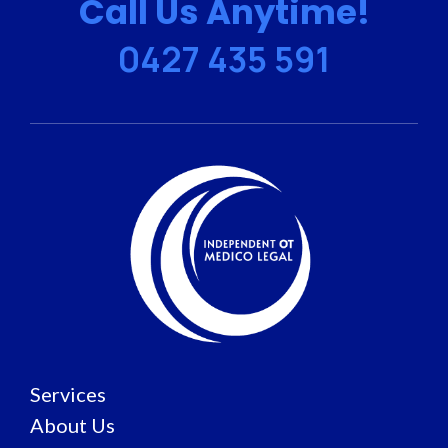
Call Us Anytime!
0427 435 591
Services
About Us