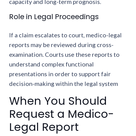
capacity and long-term prognosis.
Role in Legal Proceedings
If a claim escalates to court, medico-legal
reports may be reviewed during cross-
examination. Courts use these reports to
understand complex functional
presentations in order to support fair
decision-making within the legal system
When You Should
Request a Medico-
Legal Report