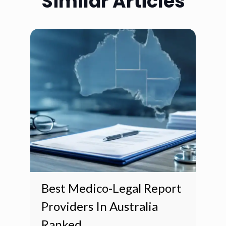
Similar Articles
Best Medico-Legal Report
Providers In Australia
Ranked