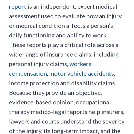
report
is an independent, expert medical
assessment used to evaluate how an injury
or medical condition affects a person’s
daily functioning and ability to work.
These reports play a critical role across a
wide range of insurance claims, including
personal injury claims,
workers’
compensation
,
motor vehicle accidents
,
income protection and disability claims.
Because they provide an objective,
evidence-based opinion, occupational
therapy medico-legal reports help insurers,
lawyers and courts understand the severity
of the injury, its long-term impact, and the