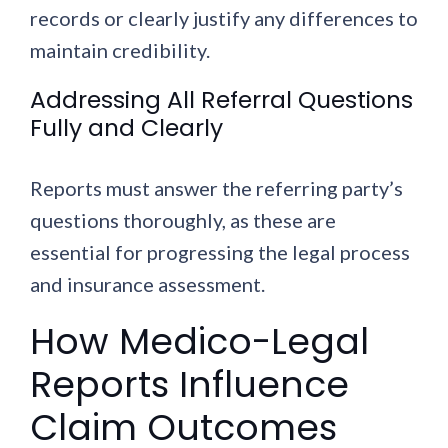
records or clearly justify any differences to
maintain credibility.
Addressing All Referral Questions
Fully and Clearly
Reports must answer the referring party’s
questions thoroughly, as these are
essential for progressing the legal process
and insurance assessment.
How Medico-Legal
Reports Influence
Claim Outcomes