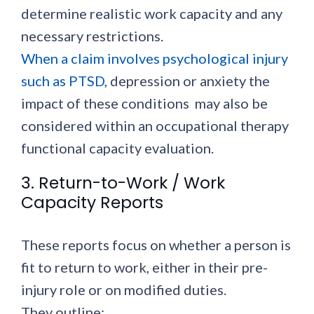
determine realistic work capacity and any
necessary restrictions.
When a claim involves psychological injury
such as PTSD
, depression or anxiety the
impact of these conditions may also be
considered within an occupational therapy
functional capacity evaluation.
3. Return-to-Work / Work
Capacity Reports
These reports focus on whether a person is
fit to return to work, either in their pre-
injury role or on modified duties.
They outline: