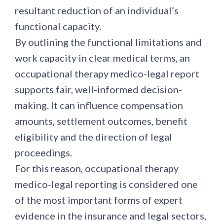
resultant reduction of an individual’s
functional capacity.
By outlining the functional limitations and
work capacity in clear medical terms, an
occupational therapy medico-legal report
supports fair, well-informed decision-
making. It can influence compensation
amounts, settlement outcomes, benefit
eligibility and the direction of legal
proceedings.
For this reason, occupational therapy
medico-legal reporting is considered one
of the most important forms of expert
evidence in the insurance and legal sectors,