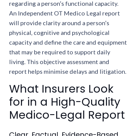
regarding a person’s functional capacity.
An Independent OT Medico Legal report
will provide clarity around a person’s
physical, cognitive and psychological
capacity and define the care and equipment
that may be required to support daily
living. This objective assessment and
report helps minimise delays and litigation.
What Insurers Look
for in a High-Quality
Medico-Legal Report
Clear, Factual, Evidence-Based